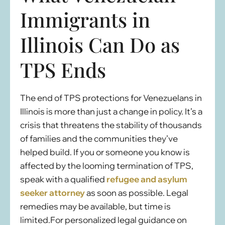
Immigrants in
Illinois Can Do as
TPS Ends
The end of TPS protections for Venezuelans in
Illinois is more than just a change in policy. It’s a
crisis that threatens the stability of thousands
of families and the communities they’ve
helped build. If you or someone you know is
affected by the looming termination of TPS,
speak with a qualified
refugee and asylum
seeker attorney
as soon as possible. Legal
remedies may be available, but time is
limited.For personalized legal guidance on