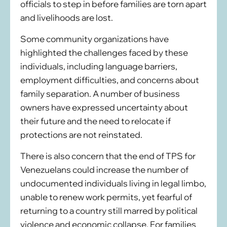
officials to step in before families are torn apart
and livelihoods are lost.
Some community organizations have
highlighted the challenges faced by these
individuals, including language barriers,
employment difficulties, and concerns about
family separation. A number of business
owners have expressed uncertainty about
their future and the need to relocate if
protections are not reinstated.
There is also concern that the end of TPS for
Venezuelans could increase the number of
undocumented individuals living in legal limbo,
unable to renew work permits, yet fearful of
returning to a country still marred by political
violence and economic collapse. For families