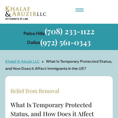
Employment-Based Immigration
(708) 233-1122
Palos Hills
(972) 561-0343
Dallas
Khalaf & Abuzir LLC
»
What Is Temporary Protected Status,
and How Does it Affect Immigrants in the US?
Relief from Removal
What Is Temporary Protected
Status, and How Does it Affect