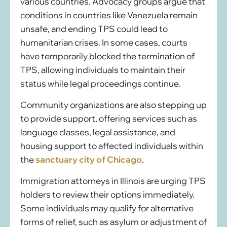
various countries. Advocacy groups argue that
conditions in countries like Venezuela remain
unsafe, and ending TPS could lead to
humanitarian crises. In some cases, courts
have temporarily blocked the termination of
TPS, allowing individuals to maintain their
status while legal proceedings continue.
Community organizations are also stepping up
to provide support, offering services such as
language classes, legal assistance, and
housing support to affected individuals within
the
sanctuary city of Chicago
.
Immigration attorneys in Illinois are urging TPS
holders to review their options immediately.
Some individuals may qualify for alternative
forms of relief, such as asylum or adjustment of