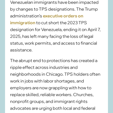
Venezuelan immigrants have been impacted
by changes to TPS designations. The Trump
administration’s
executive orders on
immigration
to cut short the 2023 TPS
designation for Venezuela, ending it on April 7,
2025, has left many facing the loss of legal
status, work permits, and access to financial
assistance.
The abrupt end to protections has created a
ripple effect across industries and
neighborhoods in Chicago. TPS holders often
work in jobs with labor shortages, and
employers are now grappling with how to
replace skilled, reliable workers. Churches,
nonprofit groups, and immigrant rights
advocates are urging both local and federal