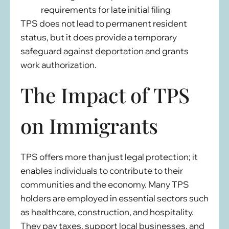
requirements for late initial filing
TPS does not lead to permanent resident
status, but it does provide a temporary
safeguard against deportation and grants
work authorization.
The Impact of TPS
on Immigrants
TPS offers more than just legal protection; it
enables individuals to contribute to their
communities and the economy. Many TPS
holders are employed in essential sectors such
as healthcare, construction, and hospitality.
They pay taxes, support local businesses, and