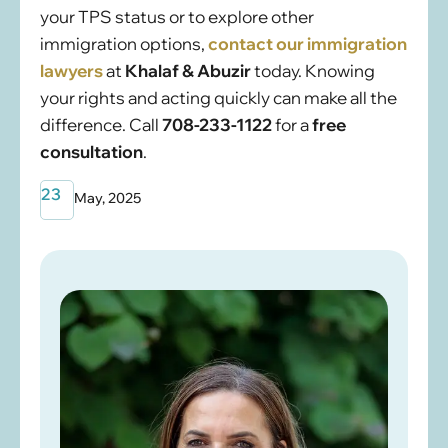
your TPS status or to explore other
immigration options,
contact our immigration
lawyers
at
Khalaf & Abuzir
today. Knowing
your rights and acting quickly can make all the
difference. Call
708-233-1122
for a
free
consultation
.
23
May, 2025