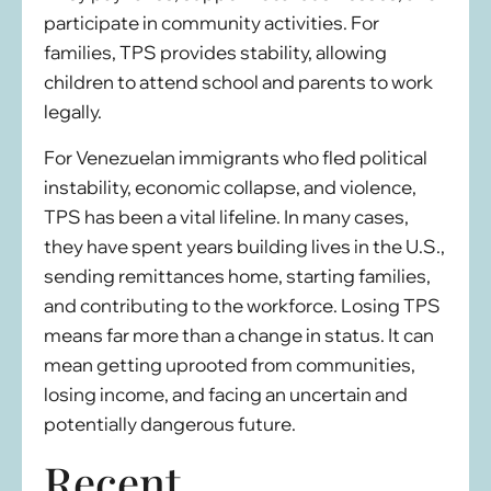
participate in community activities. For
families, TPS provides stability, allowing
children to attend school and parents to work
legally.
For Venezuelan immigrants who fled political
instability, economic collapse, and violence,
TPS has been a vital lifeline. In many cases,
they have spent years building lives in the U.S.,
sending remittances home, starting families,
and contributing to the workforce. Losing TPS
means far more than a change in status. It can
mean getting uprooted from communities,
losing income, and facing an uncertain and
potentially dangerous future.
Recent