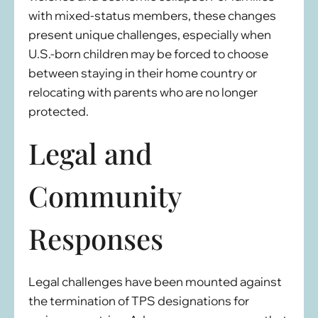
with mixed-status members, these changes
present unique challenges, especially when
U.S.-born children may be forced to choose
between staying in their home country or
relocating with parents who are no longer
protected.
Legal and
Community
Responses
Legal challenges have been mounted against
the termination of TPS designations for