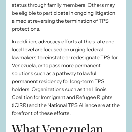
status through family members. Others may
be eligible to participate in ongoing litigation
aimed at reversing the termination of TPS
protections.
In addition, advocacy efforts at the state and
local level are focused on urging federal
lawmakers to reinstate or redesignate TPS for
Venezuela, or to pass more permanent
solutions such as a pathway to lawful
permanent residency for long-term TPS
holders. Organizations such as the Illinois
Coalition for Immigrant and Refugee Rights
(ICIRR) and the National TPS Alliance are at the
forefront of these efforts.
What Venezuelan