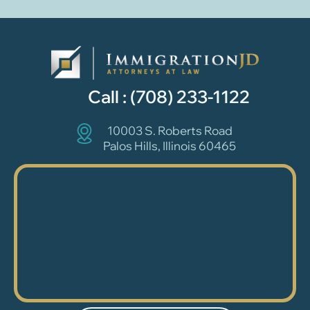
Call :
(708) 233-1122
10003 S. Roberts Road
Palos Hills, Illinois 60465