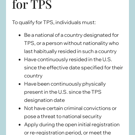
for TPS
To qualify for TPS, individuals must:
Be a national of a country designated for
TPS, or a person without nationality who
last habitually resided in such a country
Have continuously resided in the U.S.
since the effective date specified for their
country
Have been continuously physically
present in the U.S. since the TPS
designation date
Not have certain criminal convictions or
pose a threat to national security
Apply during the open initial registration
or re-registration period, or meet the