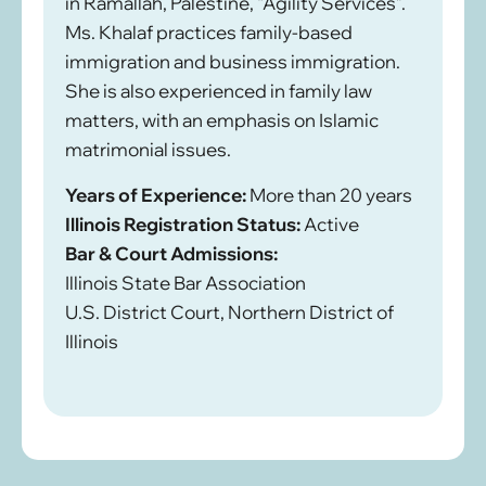
in Ramallah, Palestine, “Agility Services”.
Ms. Khalaf practices family-based
immigration and business immigration.
She is also experienced in family law
matters, with an emphasis on Islamic
matrimonial issues.
Years of Experience:
More than 20 years
Illinois Registration Status:
Active
Bar & Court Admissions:
Illinois State Bar Association
U.S. District Court, Northern District of
Illinois