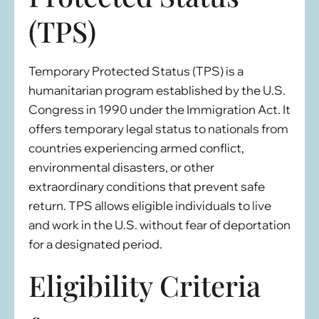
(TPS)
Temporary Protected Status (TPS) is a
humanitarian program established by the U.S.
Congress in 1990 under the Immigration Act. It
offers temporary legal status to nationals from
countries experiencing armed conflict,
environmental disasters, or other
extraordinary conditions that prevent safe
return. TPS allows eligible individuals to live
and work in the U.S. without fear of deportation
for a designated period.
Eligibility Criteria