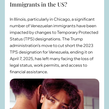
Immigrants in the US?
In Illinois, particularly in Chicago, a significant
number of Venezuelan immigrants have been
impacted by changes to Temporary Protected
Status (TPS) designations. The Trump
administration’s move to cut short the 2023
TPS designation for Venezuela, ending it on
April 7, 2025, has left many facing the loss of
legal status, work permits, and access to
financial assistance.