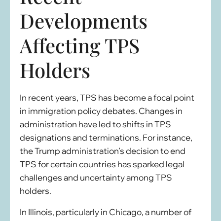
Developments
Affecting TPS
Holders
In recent years, TPS has become a focal point
in immigration policy debates. Changes in
administration have led to shifts in TPS
designations and terminations. For instance,
the Trump administration’s decision to end
TPS for certain countries has sparked legal
challenges and uncertainty among TPS
holders.
In Illinois, particularly in Chicago, a number of