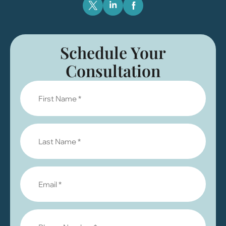
Schedule Your
Consultation