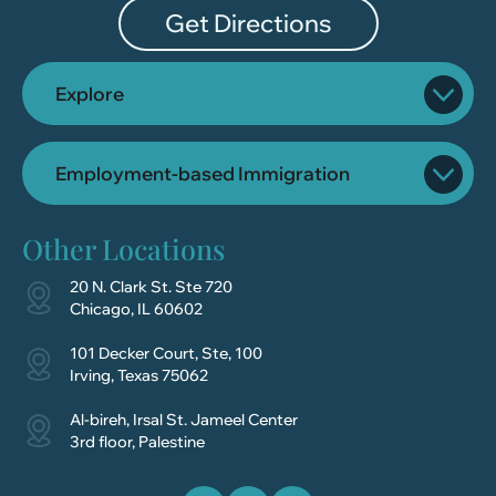
Get Directions
Explore
Employment-based Immigration
Other Locations
20 N. Clark St. Ste 720
Chicago, IL 60602
101 Decker Court, Ste, 100
Irving, Texas 75062
Al-bireh, Irsal St. Jameel Center
3rd floor, Palestine