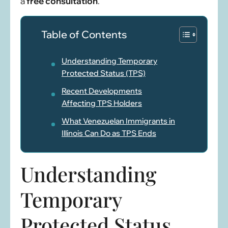
a
free consultation
.
Table of Contents
Understanding Temporary
Protected Status (TPS)
Recent Developments
Affecting TPS Holders
What Venezuelan Immigrants in
Illinois Can Do as TPS Ends
Understanding
Temporary
Protected Status