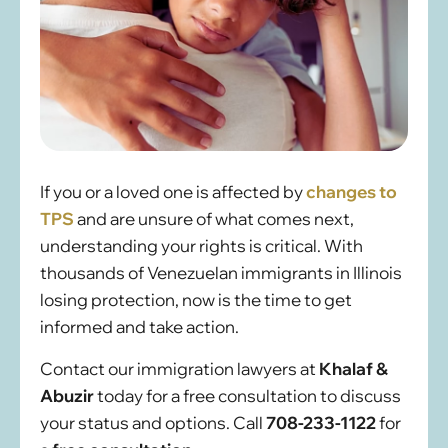
If you or a loved one is affected by
changes to
TPS
and are unsure of what comes next,
understanding your rights is critical. With
thousands of Venezuelan immigrants in Illinois
losing protection, now is the time to get
informed and take action.
Contact our immigration lawyers at
Khalaf &
Abuzir
today for a free consultation to discuss
your status and options. Call
708-233-1122
for