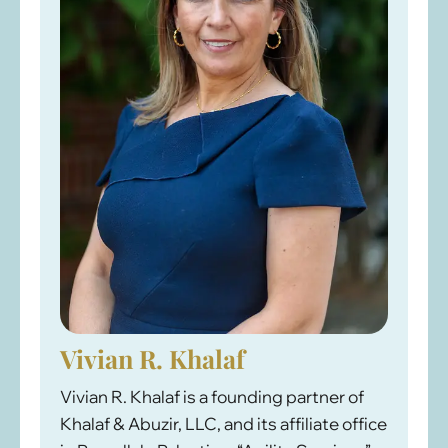
Vivian R. Khalaf
Vivian R. Khalaf is a founding partner of
Khalaf & Abuzir, LLC, and its affiliate office