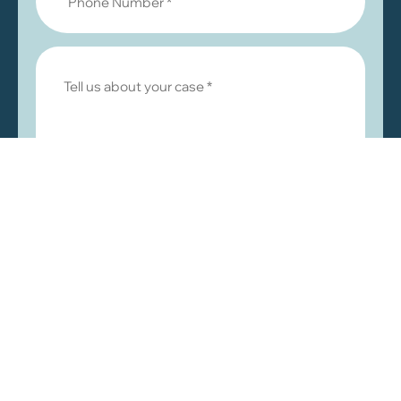
© 2026 by Khalaf & Abuzir, LLC. All rights reserved.
|
|
Disclaimer
Privacy Policy
Sitemap
Law Firm Websites by
MarketJD