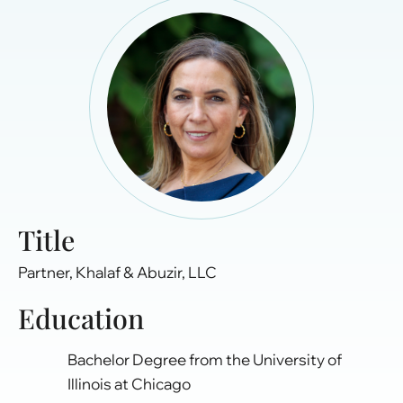
Title
Partner, Khalaf & Abuzir, LLC
Education
Bachelor Degree from the University of
Illinois at Chicago