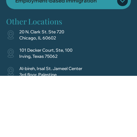
Employment-based Immigration
Other Locations
20 N. Clark St. Ste 720
Chicago, IL 60602
101 Decker Court, Ste, 100
Irving, Texas 75062
Al-bireh, Irsal St. Jameel Center
3rd floor, Palestine
Schedule Your
Consultation