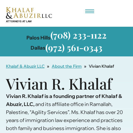
Employment-Based Immigration
(708) 233-1122
Palos Hills
(972) 561-0343
Dallas
Khalaf & Abuzir LLC
»
About the Firm
»
Vivian Khalaf
Vivian R. Khalaf
Vivian R. Khalaf is a founding partner of Khalaf &
Abuzir, LLC,
and its affiliate office in Ramallah,
Palestine, “Agility Services”. Ms. Khalaf has over 20
years of immigration law experience and practices
both family and business immigration. She is also