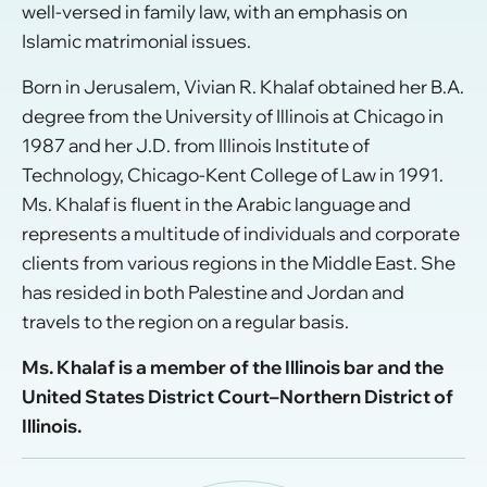
well-versed in family law, with an emphasis on
Islamic matrimonial issues.
Born in Jerusalem, Vivian R. Khalaf obtained her B.A.
degree from the University of Illinois at Chicago in
1987 and her J.D. from Illinois Institute of
Technology, Chicago-Kent College of Law in 1991.
Ms. Khalaf is fluent in the Arabic language and
represents a multitude of individuals and corporate
clients from various regions in the Middle East. She
has resided in both Palestine and Jordan and
travels to the region on a regular basis.
Ms. Khalaf is a member of the Illinois bar and the
United States District Court–Northern District of
Illinois.