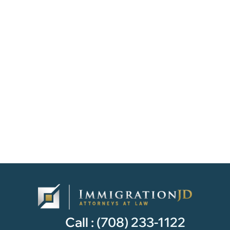
Call :
(708) 233-1122