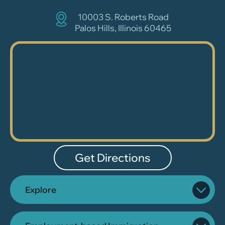
10003 S. Roberts Road
Palos Hills, Illinois 60465
Get Directions
Explore