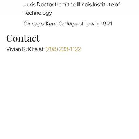
Juris Doctor from the Illinois Institute of
Technology,
Chicago-Kent College of Law in 1991
Contact
Vivian R. Khalaf
(708) 233-1122