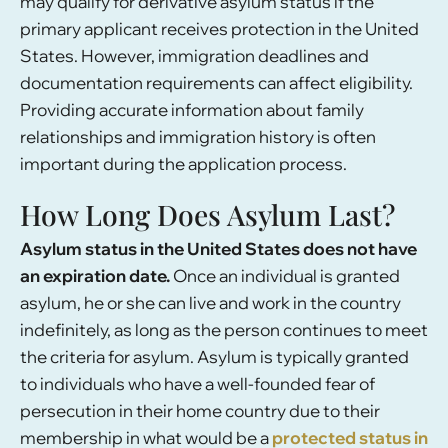
may qualify for derivative asylum status if the
primary applicant receives protection in the United
States. However, immigration deadlines and
documentation requirements can affect eligibility.
Providing accurate information about family
relationships and immigration history is often
important during the application process.
How Long Does Asylum Last?
Asylum status in the United States does not have
an expiration date.
Once an individual is granted
asylum, he or she can live and work in the country
indefinitely, as long as the person continues to meet
the criteria for asylum. Asylum is typically granted
to individuals who have a well-founded fear of
persecution in their home country due to their
membership in what would be a
protected status in