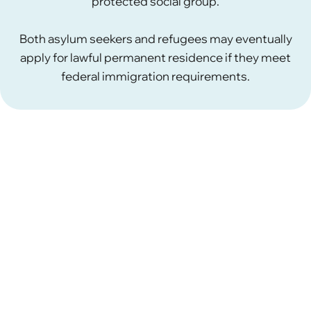
protected social group.
Both asylum seekers and refugees may eventually
apply for lawful permanent residence if they meet
federal immigration requirements.
What Are Valid Reasons for
Asylum?
In the United States, asylum is available to people
who fear persecution in their home country.
To
qualify for asylum, an applicant must show a well-
founded fear of persecution based on a protected
ground recognized under U.S. immigration law.