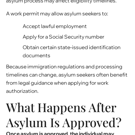
asylum process may affect eligibility timelines.
A work permit may allow asylum seekers to:
Accept lawful employment
Apply for a Social Security number
Obtain certain state-issued identification
documents
Because immigration regulations and processing
timelines can change, asylum seekers often benefit
from legal guidance when applying for work
authorization.
What Happens After
Asylum Is Approved?
Once asylum is approved, the individual may