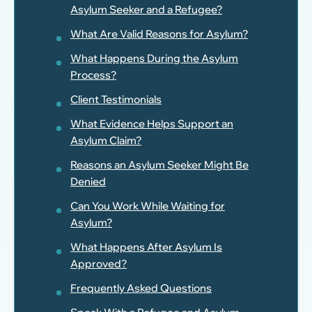
Asylum Seeker and a Refugee?
What Are Valid Reasons for Asylum?
What Happens During the Asylum
Process?
Client Testimonials
What Evidence Helps Support an
Asylum Claim?
Reasons an Asylum Seeker Might Be
Denied
Can You Work While Waiting for
Asylum?
What Happens After Asylum Is
Approved?
Frequently Asked Questions