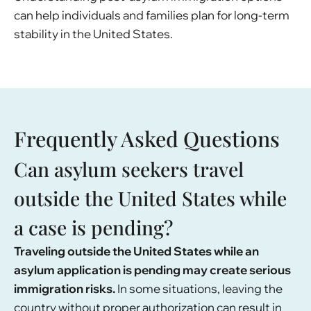
can help individuals and families plan for long-term
stability in the United States.
Frequently Asked Questions
Can asylum seekers travel
outside the United States while
a case is pending?
Traveling outside the United States while an
asylum application is pending may create serious
immigration risks.
In some situations, leaving the
country without proper authorization can result in