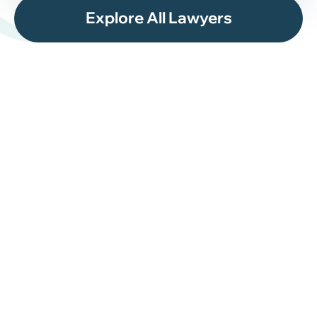
Explore All Lawyers
What Happens During
the Asylum Process?
The asylum process in the United States often
involves several stages, and timelines may vary
depending on the circumstances of the case.
Most asylum applications begin with Form I-589,
Application for Asylum and for Withholding of
Removal. In many situations, applicants must file
within one year of entering the United States unless
an exception applies.
The asylum process may include: