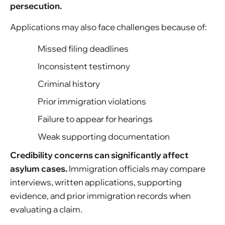
persecution.
Applications may also face challenges because of:
Missed filing deadlines
Inconsistent testimony
Criminal history
Prior immigration violations
Failure to appear for hearings
Weak supporting documentation
Credibility concerns can significantly affect
asylum cases.
Immigration officials may compare
interviews, written applications, supporting
evidence, and prior immigration records when
evaluating a claim.