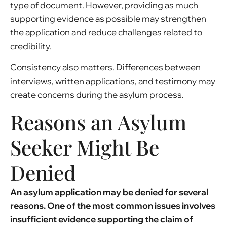
type of document. However, providing as much
supporting evidence as possible may strengthen
the application and reduce challenges related to
credibility.
Consistency also matters. Differences between
interviews, written applications, and testimony may
create concerns during the asylum process.
Reasons an Asylum
Seeker Might Be
Denied
An asylum application may be denied for several
reasons. One of the most common issues involves
insufficient evidence supporting the claim of