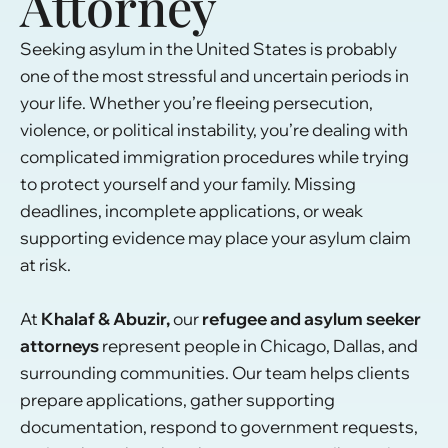
Attorney
Seeking asylum in the United States is probably
one of the most stressful and uncertain periods in
your life. Whether you’re fleeing persecution,
violence, or political instability, you’re dealing with
complicated immigration procedures while trying
to protect yourself and your family. Missing
deadlines, incomplete applications, or weak
supporting evidence may place your asylum claim
at risk.
At
Khalaf & Abuzir,
our
refugee and asylum seeker
attorneys
represent people in Chicago, Dallas, and
surrounding communities. Our team helps clients
prepare applications, gather supporting
documentation, respond to government requests,