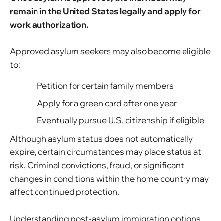
remain in the United States legally and apply for
work authorization.
Approved asylum seekers may also become eligible
to:
Petition for certain family members
Apply for a green card after one year
Eventually pursue U.S. citizenship if eligible
Although asylum status does not automatically
expire, certain circumstances may place status at
risk. Criminal convictions, fraud, or significant
changes in conditions within the home country may
affect continued protection.
Understanding post-asylum immigration options