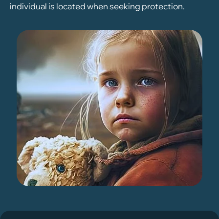
individual is located when seeking protection.