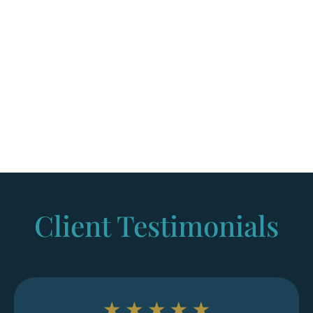
Services, while others proceed to immigration court
before an immigration judge.
Since asylum laws and procedures can change,
many applicants seek legal representation to help
prepare documentation, meet deadlines, and
avoid mistakes that could affect the case.
Client Testimonials