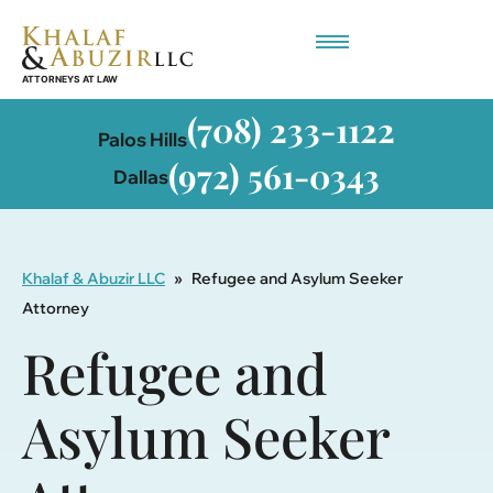
Employment-Based Immigration
(708) 233-1122
Palos Hills
(972) 561-0343
Dallas
Khalaf & Abuzir LLC
»
Refugee and Asylum Seeker
Attorney
Refugee and
Asylum Seeker