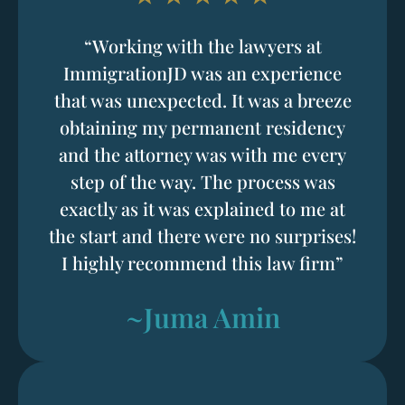
“Working with the lawyers at
ImmigrationJD was an experience
that was unexpected. It was a breeze
obtaining my permanent residency
and the attorney was with me every
step of the way. The process was
exactly as it was explained to me at
the start and there were no surprises!
I highly recommend this law firm”
~Juma Amin