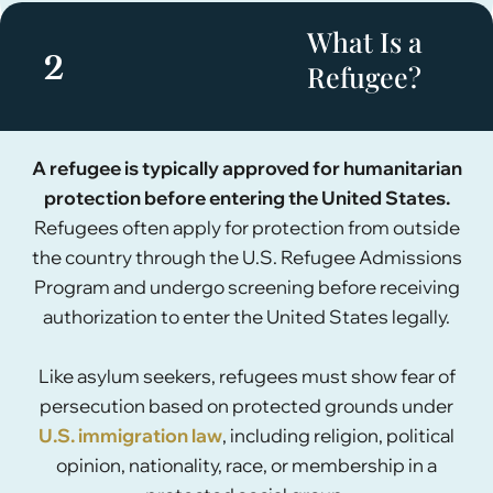
What Is a
2
Refugee?
A refugee is typically approved for humanitarian
protection before entering the United States.
Refugees often apply for protection from outside
the country through the U.S. Refugee Admissions
Program and undergo screening before receiving
authorization to enter the United States legally.
Like asylum seekers, refugees must show fear of
persecution based on protected grounds under
U.S. immigration law
, including religion, political
opinion, nationality, race, or membership in a