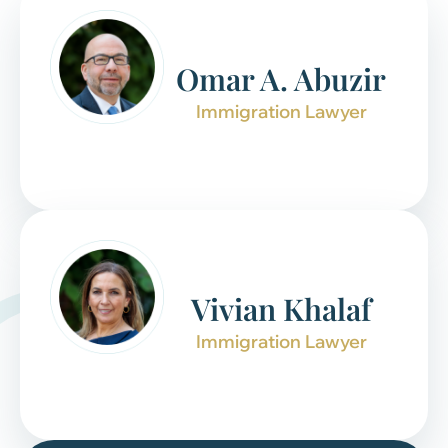
Omar A. Abuzir
Immigration Lawyer
Vivian Khalaf
Immigration Lawyer