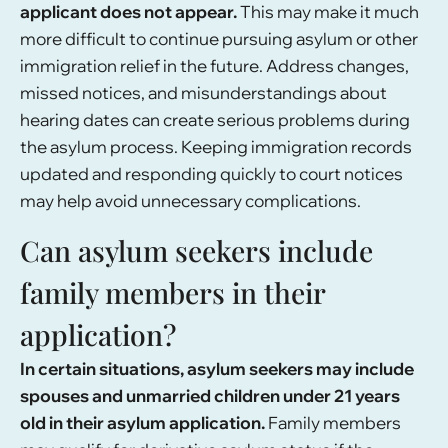
applicant does not appear.
This may make it much
more difficult to continue pursuing asylum or other
immigration relief in the future. Address changes,
missed notices, and misunderstandings about
hearing dates can create serious problems during
the asylum process. Keeping immigration records
updated and responding quickly to court notices
may help avoid unnecessary complications.
Can asylum seekers include
family members in their
application?
In certain situations, asylum seekers may include
spouses and unmarried children under 21 years
old in their asylum application.
Family members