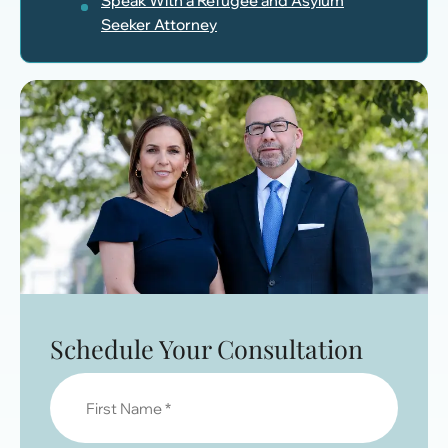
Speak With a Refugee and Asylum
Seeker Attorney
Schedule Your Consultation