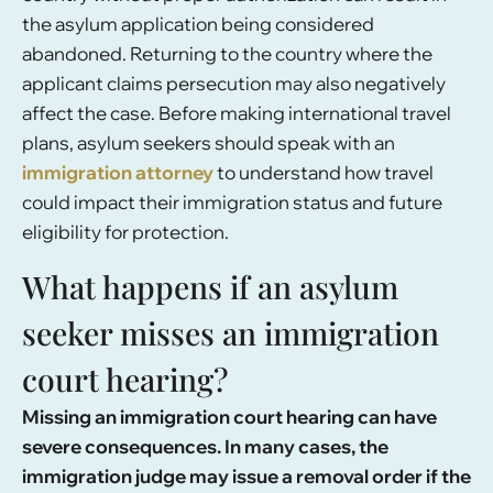
the asylum application being considered
abandoned. Returning to the country where the
applicant claims persecution may also negatively
affect the case. Before making international travel
plans, asylum seekers should speak with an
immigration attorney
to understand how travel
could impact their immigration status and future
eligibility for protection.
What happens if an asylum
seeker misses an immigration
court hearing?
Missing an immigration court hearing can have
severe consequences. In many cases, the
immigration judge may issue a removal order if the