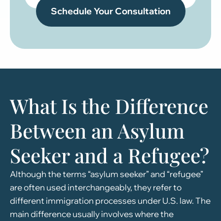
What Is the Difference
Between an Asylum
Seeker and a Refugee?
Although the terms “asylum seeker” and “refugee”
are often used interchangeably, they refer to
different immigration processes under U.S. law. The
main difference usually involves where the