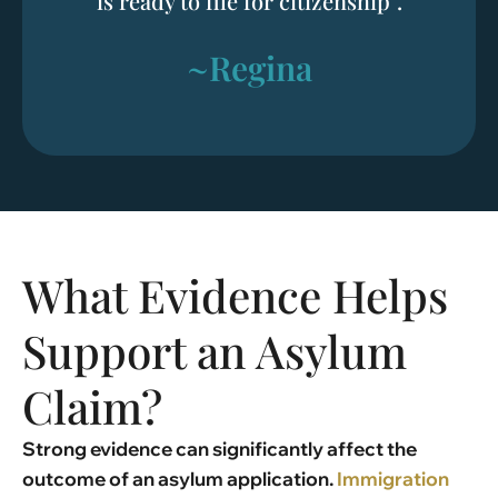
is ready to file for citizenship”.
~Regina
What Evidence Helps
Support an Asylum
Claim?
Strong evidence can significantly affect the
outcome of an asylum application.
Immigration