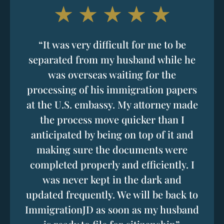
“It was very difficult for me to be
separated from my husband while he
was overseas waiting for the
processing of his immigration papers
at the U.S. embassy. My attorney made
the process move quicker than I
anticipated by being on top of it and
making sure the documents were
completed properly and efficiently. I
was never kept in the dark and
updated frequently. We will be back to
ImmigrationJD as soon as my husband