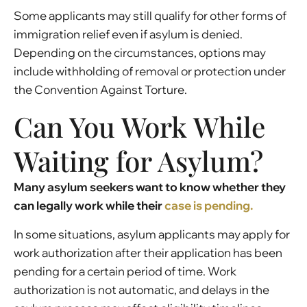
Some applicants may still qualify for other forms of
immigration relief even if asylum is denied.
Depending on the circumstances, options may
include withholding of removal or protection under
the Convention Against Torture.
Can You Work While
Waiting for Asylum?
Many asylum seekers want to know whether they
can legally work while their
case is pending.
In some situations, asylum applicants may apply for
work authorization after their application has been
pending for a certain period of time. Work
authorization is not automatic, and delays in the