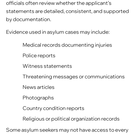
officials often review whether the applicant’s
statements are detailed, consistent, and supported
by documentation.
Evidence used in asylum cases may include:
Medical records documenting injuries
Police reports
Witness statements
Threatening messages or communications
News articles
Photographs
Country condition reports
Religious or political organization records
Some asylum seekers may not have access to every