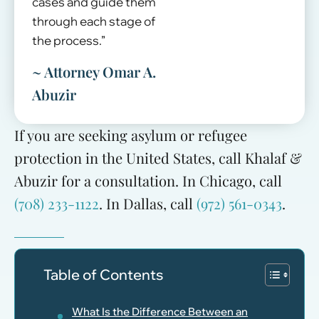
cases and guide them
through each stage of
the process.”
~ Attorney Omar A.
Abuzir
If you are seeking asylum or refugee
protection in the United States, call Khalaf &
Abuzir for a consultation. In Chicago, call
(708) 233-1122
. In Dallas, call
(972) 561-0343
.
Table of Contents
What Is the Difference Between an