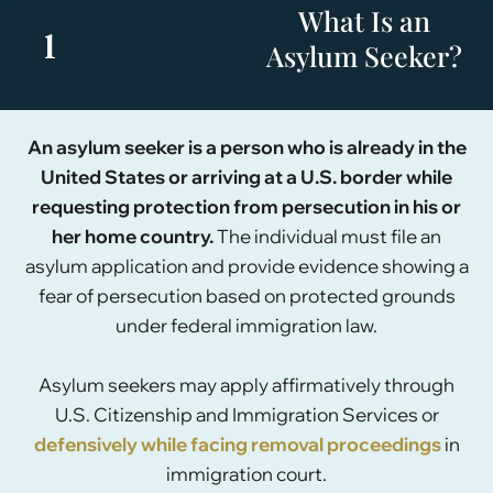
What Is an
1
Asylum Seeker?
An asylum seeker is a person who is already in the
United States or arriving at a U.S. border while
requesting protection from persecution in his or
her home country.
The individual must file an
asylum application and provide evidence showing a
fear of persecution based on protected grounds
under federal immigration law.
Asylum seekers may apply affirmatively through
U.S. Citizenship and Immigration Services or
defensively while facing removal proceedings
in
immigration court.