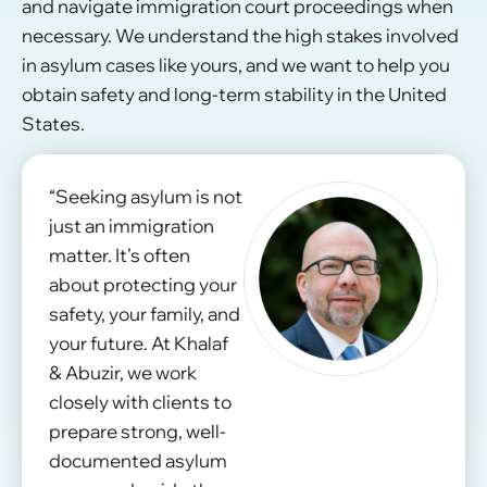
and navigate immigration court proceedings when
necessary. We understand the high stakes involved
in asylum cases like yours, and we want to help you
obtain safety and long-term stability in the United
States.
“Seeking asylum is not
just an immigration
matter. It’s often
about protecting your
safety, your family, and
your future. At Khalaf
& Abuzir, we work
closely with clients to
prepare strong, well-
documented asylum