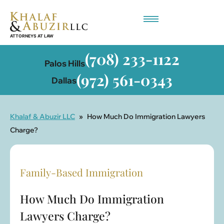
Employment-Based Immigration
(708) 233-1122
Palos Hills
(972) 561-0343
Dallas
Khalaf & Abuzir LLC
»
How Much Do Immigration Lawyers
Charge?
Family-Based Immigration
How Much Do Immigration
Lawyers Charge?