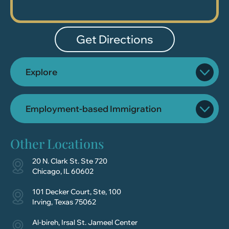
Get Directions
Explore
Employment-based Immigration
Other Locations
20 N. Clark St. Ste 720
Chicago, IL 60602
101 Decker Court, Ste, 100
Irving, Texas 75062
Al-bireh, Irsal St. Jameel Center