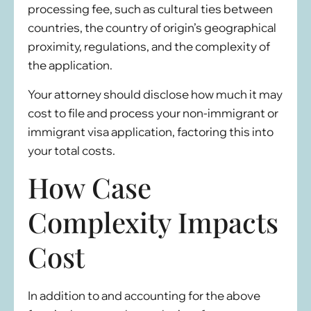
processing fee, such as cultural ties between
countries, the country of origin’s geographical
proximity, regulations, and the complexity of
the application.
Your attorney should disclose how much it may
cost to file and process your non-immigrant or
immigrant visa application, factoring this into
your total costs.
How Case
Complexity Impacts
Cost
In addition to and accounting for the above