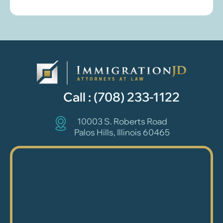
Call :
(708) 233-1122
10003 S. Roberts Road
Palos Hills, Illinois 60465