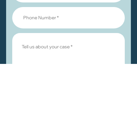
© 2026 by Khalaf & Abuzir, LLC. All rights reserved.