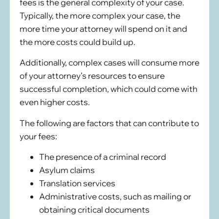
fees is the general complexity of your case.
Typically, the more complex your case, the
more time your attorney will spend on it and
the more costs could build up.
Additionally, complex cases will consume more
of your attorney’s resources to ensure
successful completion, which could come with
even higher costs.
The following are factors that can contribute to
your fees:
The presence of a criminal record
Asylum claims
Translation services
Administrative costs, such as mailing or
obtaining critical documents