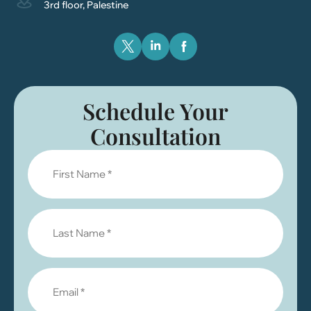
3rd floor, Palestine
Schedule Your
Consultation