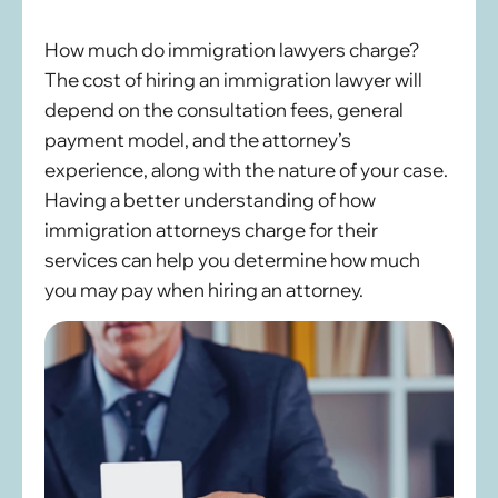
How much do immigration lawyers charge?
The cost of hiring an immigration lawyer will
depend on the consultation fees, general
payment model, and the attorney’s
experience, along with the nature of your case.
Having a better understanding of how
immigration attorneys charge for their
services can help you determine how much
you may pay when hiring an attorney.