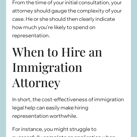
From the time of your initial consultation, your
attorney should gauge the complexity of your
case. He or she should then clearly indicate
how much you’re likely to spend on
representation.
When to Hire an
Immigration
Attorney
In short, the cost-effectiveness of immigration
legal help can easily make hiring
representation worthwhile.
For instance, you might struggle to