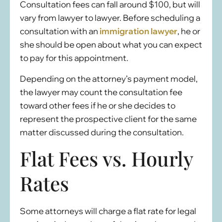
Consultation fees can fall around $100, but will
vary from lawyer to lawyer. Before scheduling a
consultation with an
immigration lawyer
, he or
she should be open about what you can expect
to pay for this appointment.
Depending on the attorney’s payment model,
the lawyer may count the consultation fee
toward other fees if he or she decides to
represent the prospective client for the same
matter discussed during the consultation.
Flat Fees vs. Hourly
Rates
Some attorneys will charge a flat rate for legal