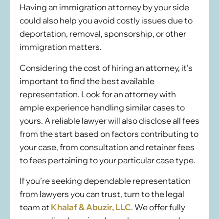
Having an immigration attorney by your side
could also help you avoid costly issues due to
deportation, removal, sponsorship, or other
immigration matters.
Considering the cost of hiring an attorney, it’s
important to find the best available
representation. Look for an attorney with
ample experience handling similar cases to
yours. A reliable lawyer will also disclose all fees
from the start based on factors contributing to
your case, from consultation and retainer fees
to fees pertaining to your particular case type.
If you’re seeking dependable representation
from lawyers you can trust, turn to the legal
team at
Khalaf & Abuzir, LLC
. We offer fully