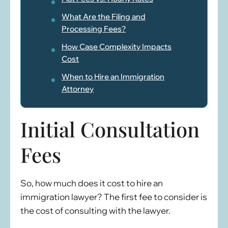
What Are the Filing and
Processing Fees?
How Case Complexity Impacts
Cost
When to Hire an Immigration
Attorney
Initial Consultation
Fees
So, how much does it cost to hire an
immigration lawyer? The first fee to consider is
the cost of consulting with the lawyer.