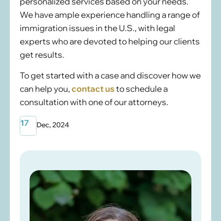
personalized services based on your needs.
We have ample experience handling a range of
immigration issues in the U.S., with legal
experts who are devoted to helping our clients
get results.
To get started with a case and discover how we
can help you,
contact us
to schedule a
consultation with one of our attorneys.
17
Dec, 2024