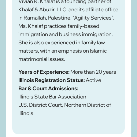
Vivian R. Khalaf is a founding partner of
Khalaf & Abuzir, LLC, and its affiliate office
in Ramallah, Palestine, “Agility Services”.
Ms. Khalaf practices family-based
immigration and business immigration.
She is also experienced in family law
matters, with an emphasis on Islamic
matrimonial issues.
Years of Experience:
More than 20 years
Illinois Registration Status:
Active
Bar & Court Admissions:
Illinois State Bar Association
U.S. District Court, Northern District of
Illinois