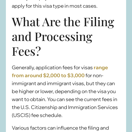
apply for this visa type in most cases.
What Are the Filing
and Processing
Fees?
Generally, application fees for visas
range
from around $2,000 to $3,000
for non-
immigrant and immigrant visas, but they can
be higher or lower, depending on the visa you
want to obtain. You can see the current fees in
the U.S. Citizenship and Immigration Services
(USCIS) fee schedule.
Various factors can influence the filing and