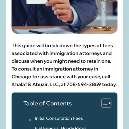
This guide will break down the types of fees
associated with immigration attorneys and
discuss when you might need to retain one.
To consult an immigration attorney in
Chicago for assistance with your case, call
Khalaf & Abuzir, LLC, at 708-694-3859 today.
Table of Contents
Initial Consultation Fees
Flat Fees vs. Hourly Rates