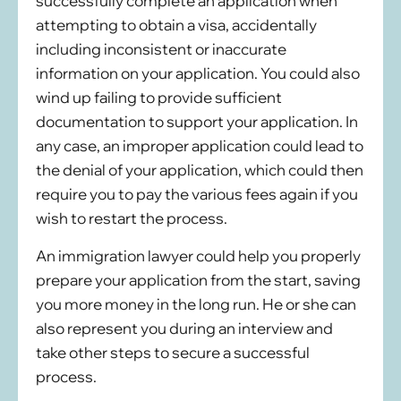
successfully complete an application when
attempting to obtain a visa, accidentally
including inconsistent or inaccurate
information on your application. You could also
wind up failing to provide sufficient
documentation to support your application. In
any case, an improper application could lead to
the denial of your application, which could then
require you to pay the various fees again if you
wish to restart the process.
An immigration lawyer could help you properly
prepare your application from the start, saving
you more money in the long run. He or she can
also represent you during an interview and
take other steps to secure a successful
process.