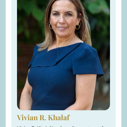
Vivian R. Khalaf