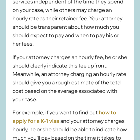
services independent of the time they spend
on your case, while others may charge an
hourly rate as their retainer fee. Your attorney
should be transparent about how much you
should expect to pay and when to pay his or
her fees.
If your attorney charges an hourly fee, he or she
should clearly indicate this fee upfront.
Meanwhile, an attorney charging an hourly rate
should give you a rough estimate of the total
cost based on the average associated with
your case.
For example, if you want to find out
how to
apply for a K-1 visa
and your attorney charges
hourly, he or she should be able to indicate how
much you’ll pay based on the time it takes to