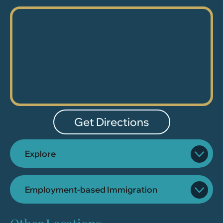
Get Directions
Explore
Employment-based Immigration