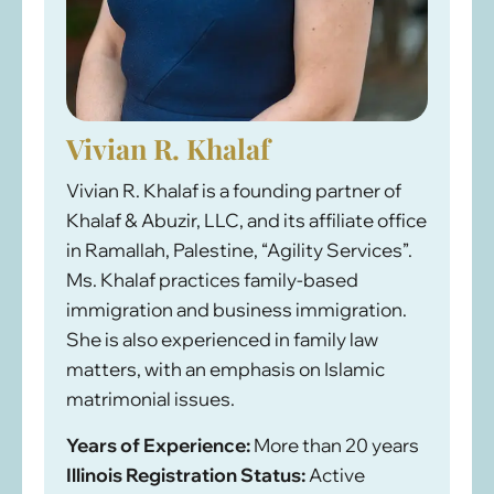
Vivian R. Khalaf
Vivian R. Khalaf is a founding partner of
Khalaf & Abuzir, LLC, and its affiliate office
in Ramallah, Palestine, “Agility Services”.
Ms. Khalaf practices family-based
immigration and business immigration.
She is also experienced in family law
matters, with an emphasis on Islamic
matrimonial issues.
Years of Experience:
More than 20 years
Illinois Registration Status:
Active