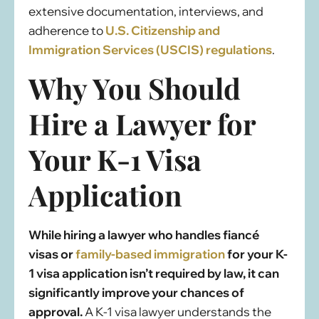
extensive documentation, interviews, and
adherence to
U.S. Citizenship and
Immigration Services (USCIS) regulations
.
Why You Should
Hire a Lawyer for
Your K-1 Visa
Application
While hiring a lawyer who handles fiancé
visas or
family-based immigration
for your K-
1 visa application isn’t required by law, it can
significantly improve your chances of
approval.
A K-1 visa lawyer understands the