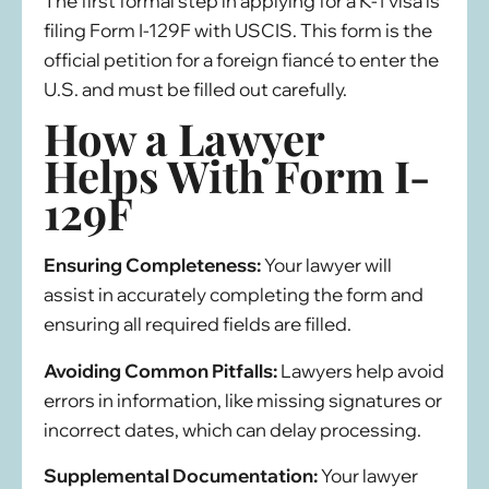
The first formal step in applying for a K-1 visa is
filing Form I-129F with USCIS. This form is the
official petition for a foreign fiancé to enter the
U.S. and must be filled out carefully.
How a Lawyer
Helps With Form I-
129F
Ensuring Completeness:
Your lawyer will
assist in accurately completing the form and
ensuring all required fields are filled.
Avoiding Common Pitfalls:
Lawyers help avoid
errors in information, like missing signatures or
incorrect dates, which can delay processing.
Supplemental Documentation:
Your lawyer