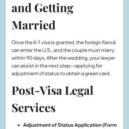
and Getting
Married
Once the K-1 visa is granted, the foreign fiancé
can enter the U.S., and the couple must marry
within 90 days. After the wedding, your lawyer
can assist in the next step—applying for
adjustment of status to obtain a green card.
Post-Visa Legal
Services
Adjustment of Status Application (Form