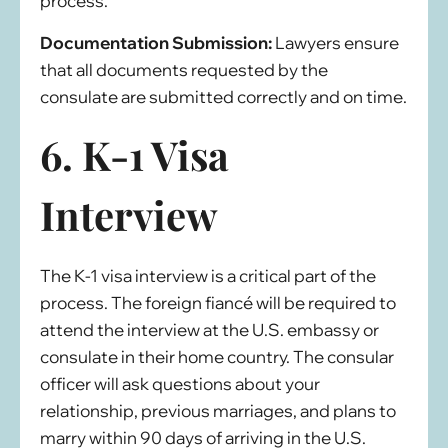
process.
Documentation Submission:
Lawyers ensure
that all documents requested by the
consulate are submitted correctly and on time.
6. K-1 Visa
Interview
The K-1 visa interview is a critical part of the
process. The foreign fiancé will be required to
attend the interview at the U.S. embassy or
consulate in their home country. The consular
officer will ask questions about your
relationship, previous marriages, and plans to
marry within 90 days of arriving in the U.S.