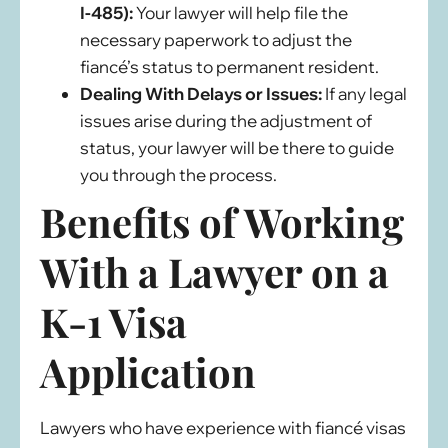
I-485):
Your lawyer will help file the
necessary paperwork to adjust the
fiancé’s status to permanent resident.
Dealing With Delays or Issues:
If any legal
issues arise during the adjustment of
status, your lawyer will be there to guide
you through the process.
Benefits of Working
With a Lawyer on a
K-1 Visa
Application
Lawyers who have experience with fiancé visas