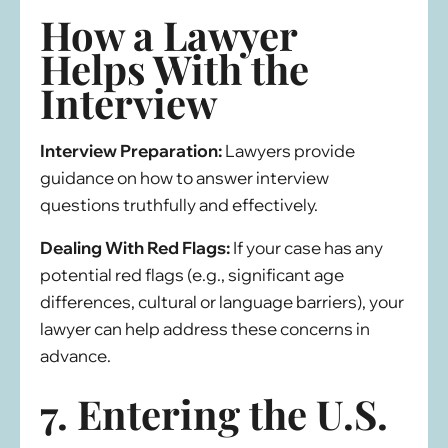
How a Lawyer
Helps With the
Interview
Interview Preparation:
Lawyers provide
guidance on how to answer interview
questions truthfully and effectively.
Dealing With Red Flags:
If your case has any
potential red flags (e.g., significant age
differences, cultural or language barriers), your
lawyer can help address these concerns in
advance.
7. Entering the U.S.