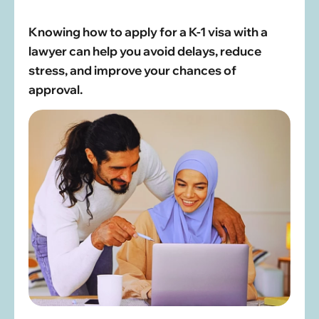
Knowing how to apply for a K-1 visa with a
lawyer can help you avoid delays, reduce
stress, and improve your chances of
approval.