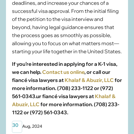
deadlines, and increase your chances of a
successful visa approval. From the initial filing
of the petition to the visa interview and
beyond, having legal guidance ensures that
the process goes as smoothly as possible,
allowing you to focus on what matters most—
starting your life together in the United States.
If you’re interested in applying for a K-1 visa,
we can help.
Contact us online
, or call our
fiancé visa lawyers at
Khalaf & Abuzir, LLC
for
more information. (708) 233-1122 or (972)
561-0343.
ur fiancé visa lawyers at
Khalaf &
Abuzir, LLC
for more information. (708) 233-
1122 or (972) 561-0343.
30
Aug, 2024