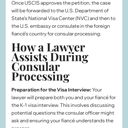
Once USCIS approves the petition, the case
will be forwarded to the U.S. Department of
State’s National Visa Center (NVC) and then to
the U.S. embassy or consulate in the foreign
fiancé’s country for consular processing.
How a Lawyer
Assists During
Consular
Processing
Preparation for the Visa Interview:
Your
lawyer will prepare both you and your fiancé for
the K-1 visa interview. This involves discussing
potential questions the consular officer might
ask and ensuring your fiancé understands the