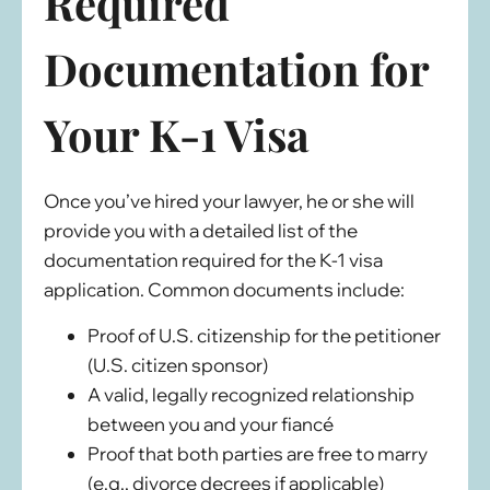
Required
Documentation
for
Your K-1 Visa
Once you’ve hired your lawyer, he or she will
provide you with a detailed list of the
documentation required for the K-1 visa
application. Common documents include:
Proof of U.S. citizenship for the petitioner
(U.S. citizen sponsor)
A valid, legally recognized relationship
between you and your fiancé
Proof that both parties are free to marry
(e.g., divorce decrees if applicable)