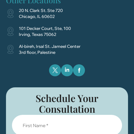
Other Locations
20 N. Clark St. Ste 720
Chicago, IL 60602
101 Decker Court, Ste, 100
Irving, Texas 75062
Al-bireh, Irsal St. Jameel Center
3rd floor, Palestine
Schedule Your
Consultation