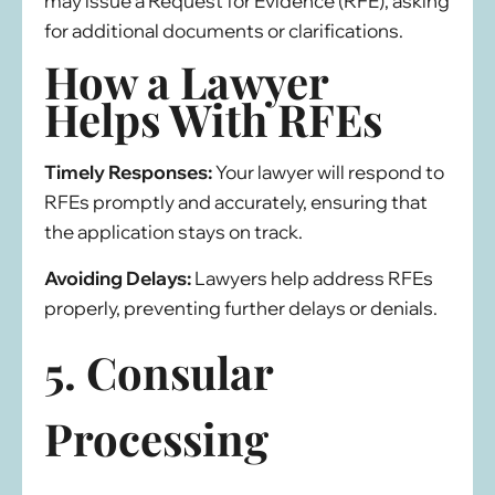
may issue a Request for Evidence (RFE), asking
for additional documents or clarifications.
How a Lawyer
Helps With RFEs
Timely Responses:
Your lawyer will respond to
RFEs promptly and accurately, ensuring that
the application stays on track.
Avoiding Delays:
Lawyers help address RFEs
properly, preventing further delays or denials.
5. Consular
Processing