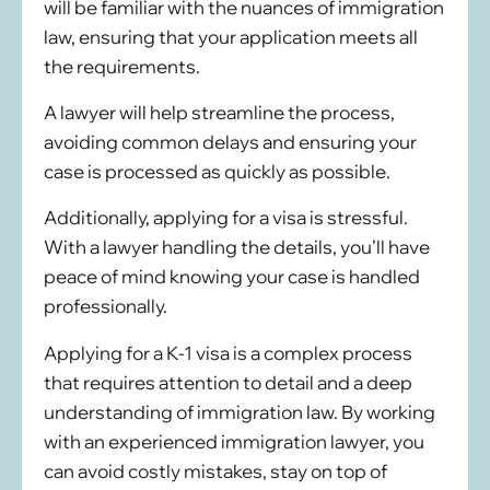
will be familiar with the nuances of immigration
law, ensuring that your application meets all
the requirements.
A lawyer will help streamline the process,
avoiding common delays and ensuring your
case is processed as quickly as possible.
Additionally, applying for a visa is stressful.
With a lawyer handling the details, you’ll have
peace of mind knowing your case is handled
professionally.
Applying for a K-1 visa is a complex process
that requires attention to detail and a deep
understanding of immigration law. By working
with an experienced immigration lawyer, you
can avoid costly mistakes, stay on top of