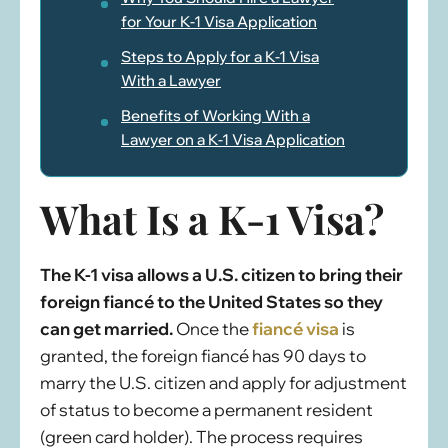
for Your K-1 Visa Application
Steps to Apply for a K-1 Visa
With a Lawyer
Benefits of Working With a
Lawyer on a K-1 Visa Application
What Is a K-1 Visa?
The K-1 visa allows a U.S. citizen to bring their
foreign fiancé to the United States so they
can get married.
Once the
fiancé visa
is
granted, the foreign fiancé has 90 days to
marry the U.S. citizen and apply for adjustment
of status to become a permanent resident
(green card holder). The process requires