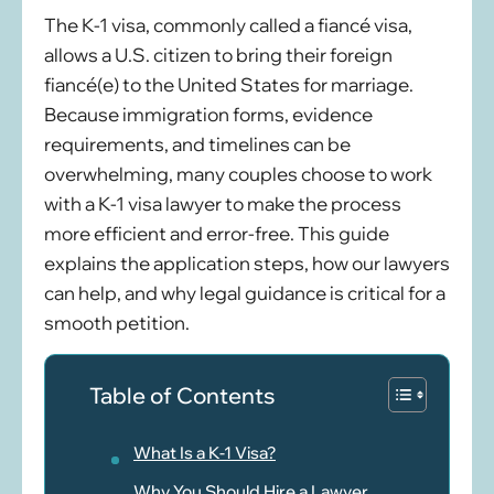
The K-1 visa, commonly called a fiancé visa,
allows a U.S. citizen to bring their foreign
fiancé(e) to the United States for marriage.
Because immigration forms, evidence
requirements, and timelines can be
overwhelming, many couples choose to work
with a K-1 visa lawyer to make the process
more efficient and error-free. This guide
explains the application steps, how our lawyers
can help, and why legal guidance is critical for a
smooth petition.
Table of Contents
What Is a K-1 Visa?
Why You Should Hire a Lawyer