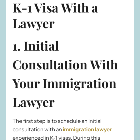
K-1 Visa With a
Lawyer
1. Initial
Consultation With
Your Immigration
Lawyer
The first step is to schedule an initial
consultation with an
immigration lawyer
experienced in K-1 visas. During this