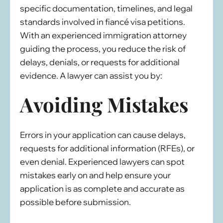
specific documentation, timelines, and legal
standards involved in fiancé visa petitions.
With an experienced immigration attorney
guiding the process, you reduce the risk of
delays, denials, or requests for additional
evidence. A lawyer can assist you by:
Avoiding Mistakes
Errors in your application can cause delays,
requests for additional information (RFEs), or
even denial. Experienced lawyers can spot
mistakes early on and help ensure your
application is as complete and accurate as
possible before submission.