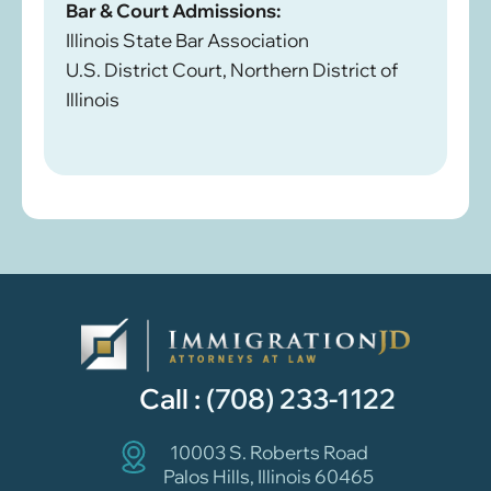
Bar & Court Admissions:
Illinois State Bar Association
U.S. District Court, Northern District of
Illinois
Call :
(708) 233-1122
10003 S. Roberts Road
Palos Hills, Illinois 60465