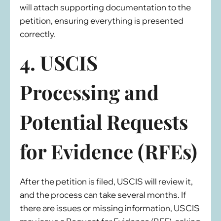
will attach supporting documentation to the
petition, ensuring everything is presented
correctly.
4. USCIS
Processing and
Potential Requests
for Evidence (RFEs)
After the petition is filed, USCIS will review it,
and the process can take several months. If
there are issues or missing information, USCIS