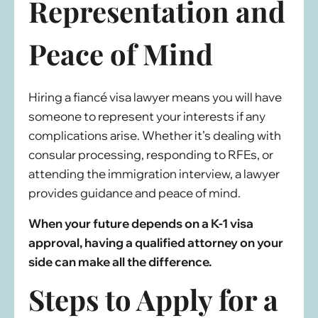
Representation and
Peace of Mind
Hiring a fiancé visa lawyer means you will have
someone to represent your interests if any
complications arise. Whether it’s dealing with
consular processing, responding to RFEs, or
attending the immigration interview, a lawyer
provides guidance and peace of mind.
When your future depends on a K-1 visa
approval, having a qualified attorney on your
side can make all the difference.
Steps to Apply for a