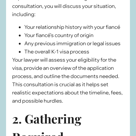
consultation, you will discuss your situation,
including:
Your relationship history with your fiancé
Your fiancé’s country of origin
Any previous immigration or legal issues
The overall K-1 visa process
Your lawyer will assess your eligibility for the
visa, provide an overview of the application
process, and outline the documents needed.
This consultation is crucial as it helps set
realistic expectations about the timeline, fees,
and possible hurdles.
2. Gathering