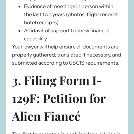
Evidence of meetings in person within
the last two years (photos, flight records,
hotel receipts)
Affidavit of support to show financial
capability
Your lawyer will help ensure all documents are
properly gathered, translated if necessary, and
submitted according to USCIS requirements.
3. Filing Form I-
129F: Petition for
Alien Fiancé