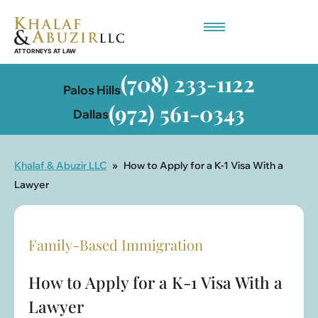
Employment-Based Immigration
(708) 233-1122
Palos Hills
(972) 561-0343
Dallas
Khalaf & Abuzir LLC
»
How to Apply for a K-1 Visa With a
Lawyer
Family-Based Immigration
How to Apply for a K-1 Visa With a
Lawyer