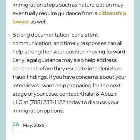
immigration steps such as naturalization may
eventually require guidance from a
citizenship
lawyer
as well.
Strong documentation, consistent
communication, and timely responses can all
help strengthen your position moving forward.
Early legal guidance may also help address
concerns before they escalate into denials or
fraud findings. If you have concerns about your
interview or want help preparing for the next
stage of your case, contact Khalaf & Abuzir,
LLC at (708) 233-1122 today to discuss your
immigration options.
26
May, 2026