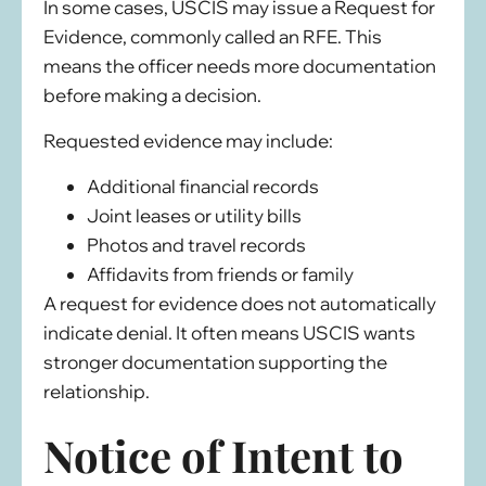
In some cases, USCIS may issue a Request for
Evidence, commonly called an RFE. This
means the officer needs more documentation
before making a decision.
Requested evidence may include:
Additional financial records
Joint leases or utility bills
Photos and travel records
Affidavits from friends or family
A request for evidence does not automatically
indicate denial. It often means USCIS wants
stronger documentation supporting the
relationship.
Notice of Intent to