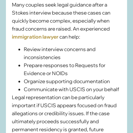
Many couples seek legal guidance after a
Stokes interview because these cases can
quickly become complex, especially when
fraud concerns are raised. An experienced
immigration lawyer
can help:
Review interview concerns and
inconsistencies
Prepare responses to Requests for
Evidence or NOIDs
Organize supporting documentation
Communicate with USCIS on your behalf
Legal representation can be particularly
important if USCIS appears focused on fraud
allegations or credibility issues. If the case
ultimately proceeds successfully and
permanent residency is granted, future