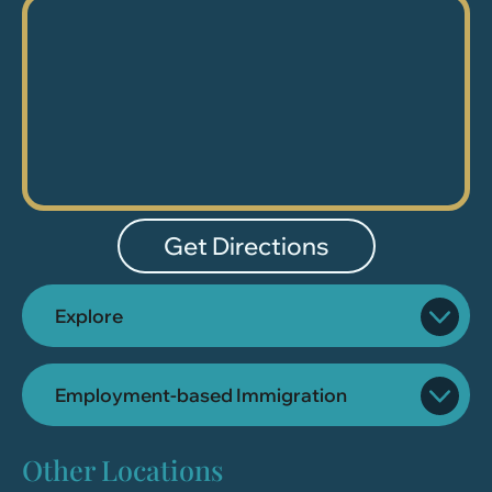
Get Directions
Explore
Employment-based Immigration
Other Locations