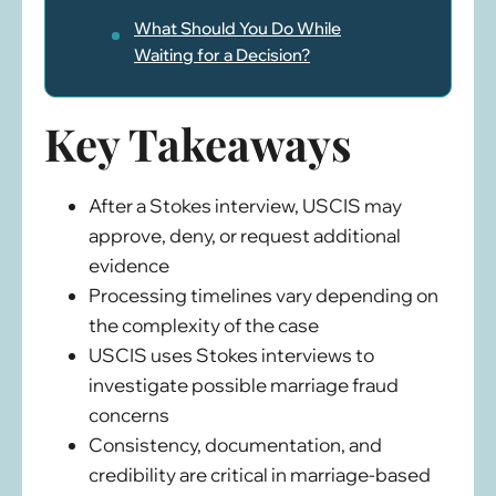
What Should You Do While
Waiting for a Decision?
Key Takeaways
After a Stokes interview, USCIS may
approve, deny, or request additional
evidence
Processing timelines vary depending on
the complexity of the case
USCIS uses Stokes interviews to
investigate possible marriage fraud
concerns
Consistency, documentation, and
credibility are critical in marriage-based