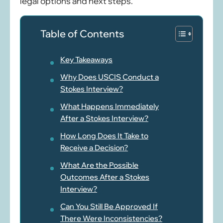
legal options and next steps.
Table of Contents
Key Takeaways
Why Does USCIS Conduct a
Stokes Interview?
What Happens Immediately
After a Stokes Interview?
How Long Does It Take to
Receive a Decision?
What Are the Possible
Outcomes After a Stokes
Interview?
Can You Still Be Approved If
There Were Inconsistencies?