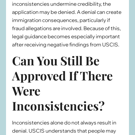
inconsistencies undermine credibility, the
application may be denied. A denial can create
immigration consequences, particularly if
fraud allegations are involved. Because of this,
legal guidance becomes especially important
after receiving negative findings from USCIS.
Can You Still Be
Approved If There
Were
Inconsistencies?
Inconsistencies alone do not always result in
denial. USCIS understands that people may