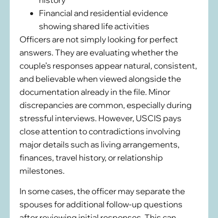
Financial and residential evidence
showing shared life activities
Officers are not simply looking for perfect
answers. They are evaluating whether the
couple’s responses appear natural, consistent,
and believable when viewed alongside the
documentation already in the file. Minor
discrepancies are common, especially during
stressful interviews. However, USCIS pays
close attention to contradictions involving
major details such as living arrangements,
finances, travel history, or relationship
milestones.
In some cases, the officer may separate the
spouses for additional follow-up questions
after reviewing initial responses. This can