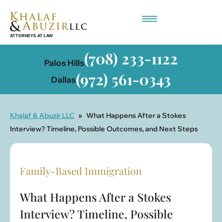
Employment-Based Immigration
(708) 233-1122
Palos Hills
(972) 561-0343
Dallas
Khalaf & Abuzir LLC
»
What Happens After a Stokes
Interview? Timeline, Possible Outcomes, and Next Steps
Family-Based Immigration
What Happens After a Stokes
Interview? Timeline, Possible