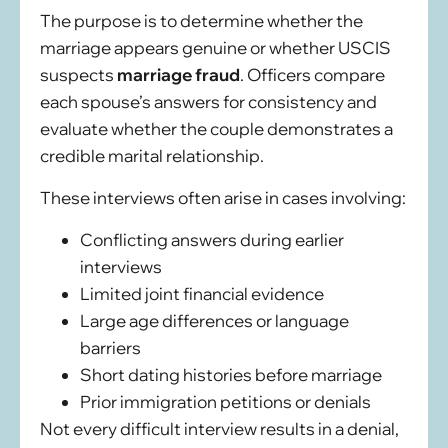
The purpose is to determine whether the
marriage appears genuine or whether USCIS
suspects
marriage fraud
. Officers compare
each spouse’s answers for consistency and
evaluate whether the couple demonstrates a
credible marital relationship.
These interviews often arise in cases involving:
Conflicting answers during earlier
interviews
Limited joint financial evidence
Large age differences or language
barriers
Short dating histories before marriage
Prior immigration petitions or denials
Not every difficult interview results in a denial,