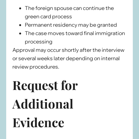
The foreign spouse can continue the
green card process
Permanent residency may be granted
The case moves toward final immigration
processing
Approval may occur shortly after the interview
or several weeks later depending on internal
review procedures.
Request for
Additional
Evidence