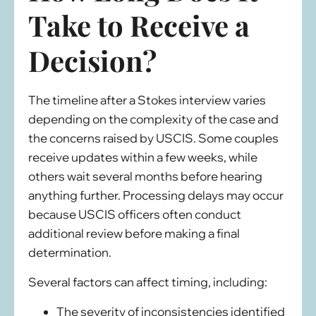
Take to Receive a
Decision?
The timeline after a Stokes interview varies
depending on the complexity of the case and
the concerns raised by USCIS. Some couples
receive updates within a few weeks, while
others wait several months before hearing
anything further. Processing delays may occur
because USCIS officers often conduct
additional review before making a final
determination.
Several factors can affect timing, including:
The severity of inconsistencies identified