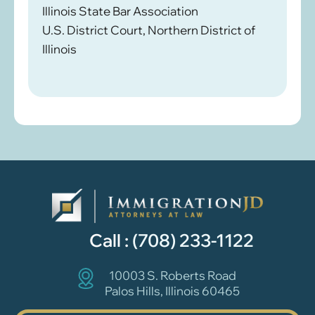
Illinois State Bar Association
U.S. District Court, Northern District of
Illinois
Call :
(708) 233-1122
10003 S. Roberts Road
Palos Hills, Illinois 60465