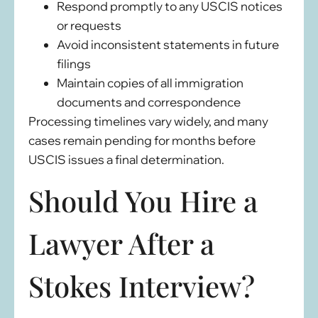
Respond promptly to any USCIS notices
or requests
Avoid inconsistent statements in future
filings
Maintain copies of all immigration
documents and correspondence
Processing timelines vary widely, and many
cases remain pending for months before
USCIS issues a final determination.
Should You Hire a
Lawyer After a
Stokes Interview?