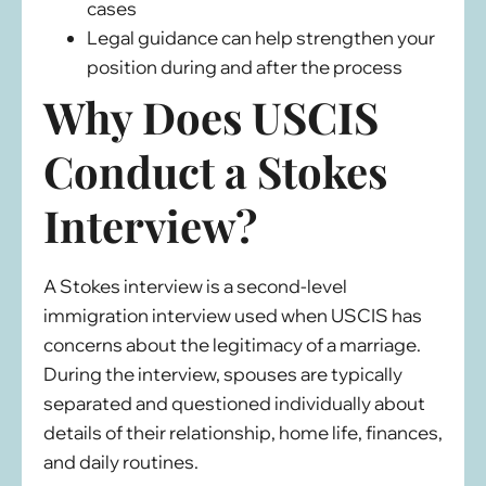
cases
Legal guidance can help strengthen your
position during and after the process
Why Does USCIS
Conduct a Stokes
Interview?
A Stokes interview is a second-level
immigration interview used when USCIS has
concerns about the legitimacy of a marriage.
During the interview, spouses are typically
separated and questioned individually about
details of their relationship, home life, finances,
and daily routines.