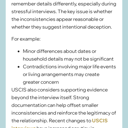
remember details differently, especially during
stressful interviews. The key issue is whether
the inconsistencies appear reasonable or
whether they suggest intentional deception.
For example:
Minor differences about dates or
household details may not be significant
Contradictions involving major life events
or living arrangements may create
greater concern
USCIS also considers supporting evidence
beyond the interview itself. Strong
documentation can help offset smaller
inconsistencies and reinforce the legitimacy of
the relationship. Recent changes to
USCIS