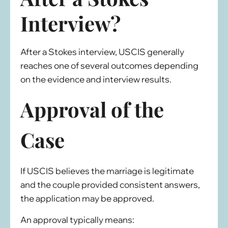
Interview?
After a Stokes interview, USCIS generally
reaches one of several outcomes depending
on the evidence and interview results.
Approval of the
Case
If USCIS believes the marriage is legitimate
and the couple provided consistent answers,
the application may be approved.
An approval typically means: