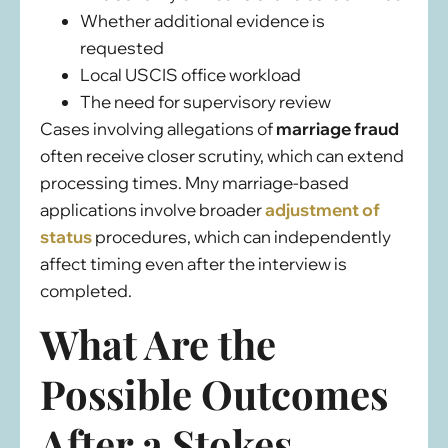
Whether additional evidence is
requested
Local USCIS office workload
The need for supervisory review
Cases involving allegations of
marriage fraud
often receive closer scrutiny, which can extend
processing times. Mny marriage-based
applications involve broader
adjustment of
status
procedures, which can independently
affect timing even after the interview is
completed.
What Are the
Possible Outcomes
After a Stokes