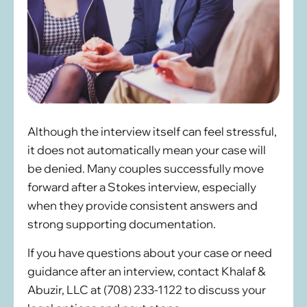
Although the interview itself can feel stressful,
it does not automatically mean your case will
be denied. Many couples successfully move
forward after a Stokes interview, especially
when they provide consistent answers and
strong supporting documentation.
If you have questions about your case or need
guidance after an interview, contact Khalaf &
Abuzir, LLC at (708) 233-1122 to discuss your