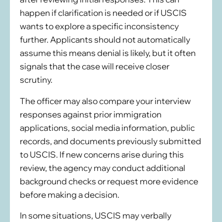
happen if clarification is needed or if USCIS
wants to explore a specific inconsistency
further. Applicants should not automatically
assume this means denial is likely, but it often
signals that the case will receive closer
scrutiny.
The officer may also compare your interview
responses against prior immigration
applications, social media information, public
records, and documents previously submitted
to USCIS. If new concerns arise during this
review, the agency may conduct additional
background checks or request more evidence
before making a decision.
In some situations, USCIS may verbally