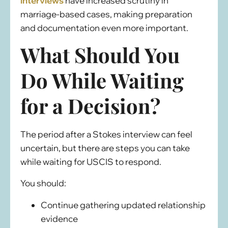
interviews
have increased scrutiny in
marriage-based cases, making preparation
and documentation even more important.
What Should You
Do While Waiting
for a Decision?
The period after a Stokes interview can feel
uncertain, but there are steps you can take
while waiting for USCIS to respond.
You should:
Continue gathering updated relationship
evidence