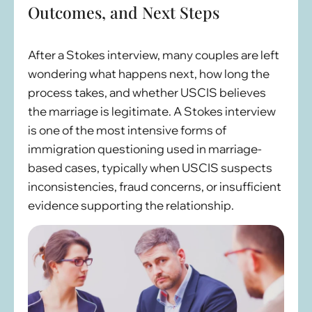
Outcomes, and Next Steps
After a Stokes interview, many couples are left
wondering what happens next, how long the
process takes, and whether USCIS believes
the marriage is legitimate. A Stokes interview
is one of the most intensive forms of
immigration questioning used in marriage-
based cases, typically when USCIS suspects
inconsistencies, fraud concerns, or insufficient
evidence supporting the relationship.