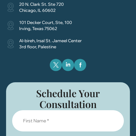
20 N. Clark St. Ste 720
Chicago, IL 60602
101 Decker Court, Ste, 100
Irving, Texas 75062
Al-bireh, Irsal St. Jameel Center
3rd floor, Palestine
Schedule Your
Consultation