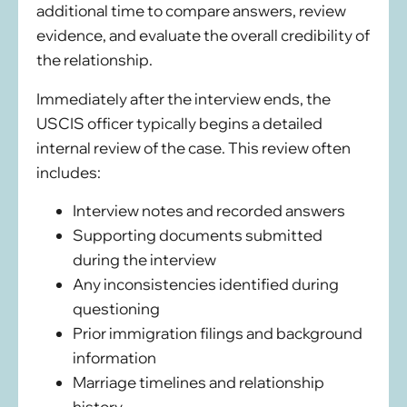
additional time to compare answers, review
evidence, and evaluate the overall credibility of
the relationship.
Immediately after the interview ends, the
USCIS officer typically begins a detailed
internal review of the case. This review often
includes:
Interview notes and recorded answers
Supporting documents submitted
during the interview
Any inconsistencies identified during
questioning
Prior immigration filings and background
information
Marriage timelines and relationship
history