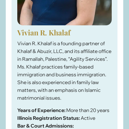
Vivian R. Khalaf
Vivian R. Khalaf is a founding partner of
Khalaf & Abuzir, LLC, and its affiliate office
in Ramallah, Palestine, “Agility Services”.
Ms. Khalaf practices family-based
immigration and business immigration.
She is also experienced in family law
matters, with an emphasis on Islamic
matrimonial issues.
Years of Experience:
More than 20 years
Illinois Registration Status:
Active
Bar & Court Admissions: