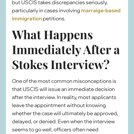
but USCIS takes discrepancies seriously,
particularly in cases involving
marraige-based
immigration
petitions.
What Happens
Immediately After a
Stokes Interview?
One of the most common misconceptions is
that USCIS will issue an immediate decision
after the interview. In reality, most applicants
leave the appointment without knowing
whether the case will ultimately be approved,
delayed, or denied. Even when the interview
seems to go well, officers often need