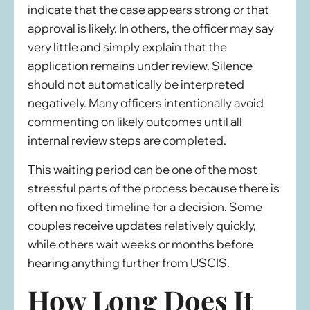
indicate that the case appears strong or that
approval is likely. In others, the officer may say
very little and simply explain that the
application remains under review. Silence
should not automatically be interpreted
negatively. Many officers intentionally avoid
commenting on likely outcomes until all
internal review steps are completed.
This waiting period can be one of the most
stressful parts of the process because there is
often no fixed timeline for a decision. Some
couples receive updates relatively quickly,
while others wait weeks or months before
hearing anything further from USCIS.
How Long Does It