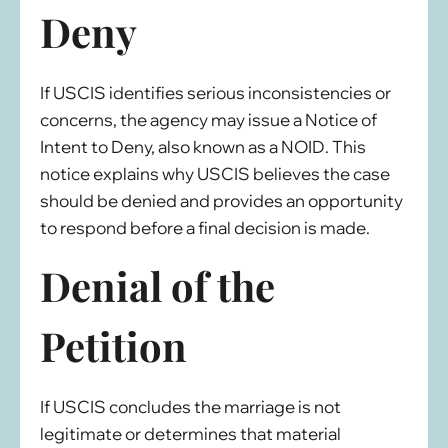
Deny
If USCIS identifies serious inconsistencies or
concerns, the agency may issue a Notice of
Intent to Deny, also known as a NOID. This
notice explains why USCIS believes the case
should be denied and provides an opportunity
to respond before a final decision is made.
Denial of the
Petition
If USCIS concludes the marriage is not
legitimate or determines that material