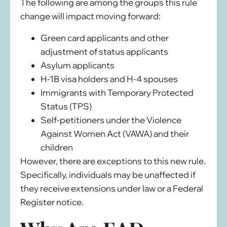
The following are among the groups this rule
change will impact moving forward:
Green card applicants and other
adjustment of status applicants
Asylum applicants
H-1B visa holders and H-4 spouses
Immigrants with Temporary Protected
Status (TPS)
Self-petitioners under the Violence
Against Women Act (VAWA) and their
children
However, there are exceptions to this new rule.
Specifically, individuals may be unaffected if
they receive extensions under law or a Federal
Register notice.