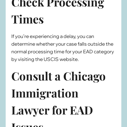
Check Processing
Times
If you’re experiencing a delay, you can
determine whether your case falls outside the
normal processing time for your EAD category
by visiting the USCIS website.
Consult a Chicago
Immigration
Lawyer for EAD
Issues