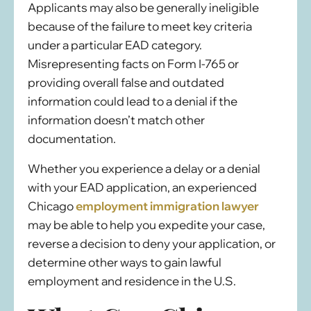
Applicants may also be generally ineligible
because of the failure to meet key criteria
under a particular EAD category.
Misrepresenting facts on Form I-765 or
providing overall false and outdated
information could lead to a denial if the
information doesn’t match other
documentation.
Whether you experience a delay or a denial
with your EAD application, an experienced
Chicago
employment immigration lawyer
may be able to help you expedite your case,
reverse a decision to deny your application, or
determine other ways to gain lawful
employment and residence in the U.S.