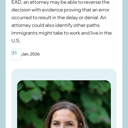
EAD, an attorney may be able to reverse the
decision with evidence proving that an error
occurred to result in the delay or denial. An
attorney could also identify other paths
immigrants might take to work and live in the
U.S.
31
Jan, 2026