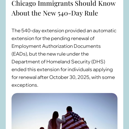
Chicago Immigrants Should Know
About the New 540-Day Rule
The 540-day extension provided an automatic
extension for the pending renewal of
Employment Authorization Documents
(EADs), but the new rule under the
Department of Homeland Security (DHS)
ended this extension for individuals applying
for renewal after October 30, 2025, with some
exceptions.