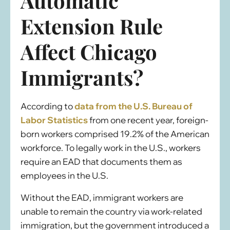
Automatic
Extension Rule
Affect Chicago
Immigrants?
According to
data from the U.S. Bureau of
Labor Statistics
from one recent year, foreign-
born workers comprised 19.2% of the American
workforce. To legally work in the U.S., workers
require an EAD that documents them as
employees in the U.S.
Without the EAD, immigrant workers are
unable to remain the country via work-related
immigration, but the government introduced a