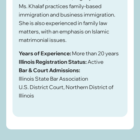
Ms. Khalaf practices family-based
immigration and business immigration.
She is also experienced in family law
matters, with an emphasis on Islamic
matrimonial issues.
Years of Experience:
More than 20 years
Illinois Registration Status:
Active
Bar & Court Admissions:
Illinois State Bar Association
U.S. District Court, Northern District of
Illinois