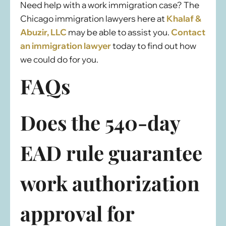
Need help with a work immigration case? The
Chicago immigration lawyers here at
Khalaf &
Abuzir, LLC
may be able to assist you.
Contact
an immigration lawyer
today to find out how
we could do for you.
FAQs
Does the 540-day
EAD rule guarantee
work authorization
approval for