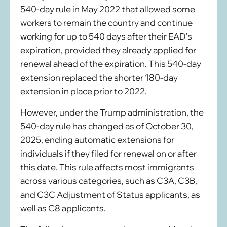
540-day rule in May 2022 that allowed some
workers to remain the country and continue
working for up to 540 days after their EAD’s
expiration, provided they already applied for
renewal ahead of the expiration. This 540-day
extension replaced the shorter 180-day
extension in place prior to 2022.
However, under the Trump administration, the
540-day rule has changed as of October 30,
2025, ending automatic extensions for
individuals if they filed for renewal on or after
this date. This rule affects most immigrants
across various categories, such as C3A, C3B,
and C3C Adjustment of Status applicants, as
well as C8 applicants.