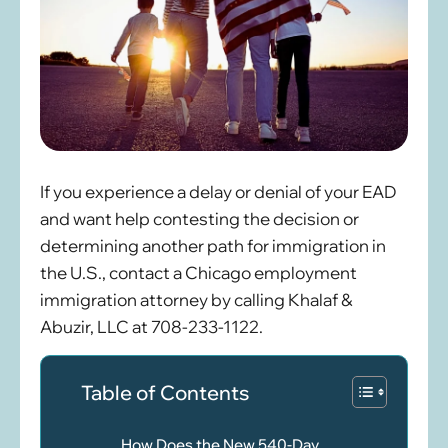
If you experience a delay or denial of your EAD
and want help contesting the decision or
determining another path for immigration in
the U.S., contact a Chicago employment
immigration attorney by calling Khalaf &
Abuzir, LLC at 708-233-1122.
Table of Contents
How Does the New 540-Day