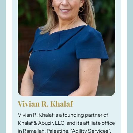
Vivian R. Khalaf
Vivian R. Khalaf is a founding partner of
Khalaf & Abuzir, LLC, and its affiliate office
in Ramallah, Palestine, “Agility Services”.