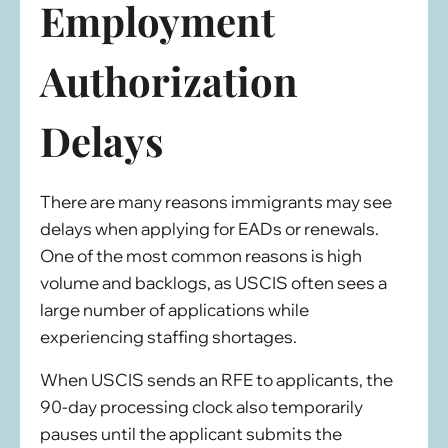
Employment
Authorization
Delays
There are many reasons immigrants may see
delays when applying for EADs or renewals.
One of the most common reasons is high
volume and backlogs, as USCIS often sees a
large number of applications while
experiencing staffing shortages.
When USCIS sends an RFE to applicants, the
90-day processing clock also temporarily
pauses until the applicant submits the