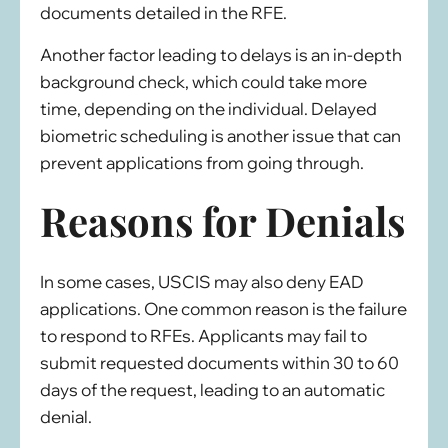
documents detailed in the RFE.
Another factor leading to delays is an in-depth
background check, which could take more
time, depending on the individual. Delayed
biometric scheduling is another issue that can
prevent applications from going through.
Reasons for Denials
In some cases, USCIS may also deny EAD
applications. One common reason is the failure
to respond to RFEs. Applicants may fail to
submit requested documents within 30 to 60
days of the request, leading to an automatic
denial.