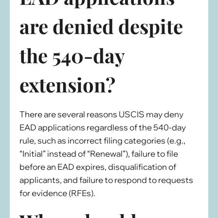
are denied despite
the 540-day
extension?
There are several reasons USCIS may deny
EAD applications regardless of the 540-day
rule, such as incorrect filing categories (e.g.,
“Initial” instead of “Renewal”), failure to file
before an EAD expires, disqualification of
applicants, and failure to respond to requests
for evidence (RFEs).