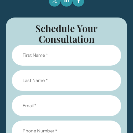
Schedule Your
Consultation