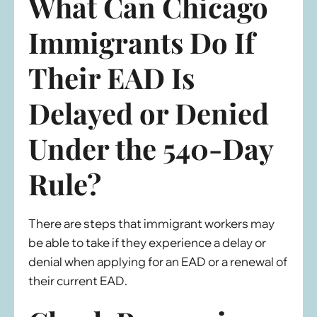
What Can Chicago
Immigrants Do If
Their EAD Is
Delayed or Denied
Under the 540-Day
Rule?
There are steps that immigrant workers may
be able to take if they experience a delay or
denial when applying for an EAD or a renewal of
their current EAD.