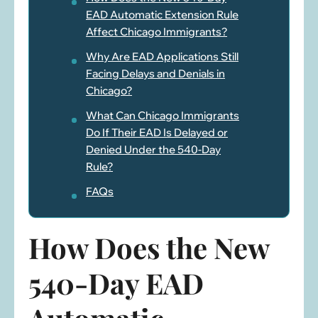
EAD Automatic Extension Rule
Affect Chicago Immigrants?
Why Are EAD Applications Still
Facing Delays and Denials in
Chicago?
What Can Chicago Immigrants
Do If Their EAD Is Delayed or
Denied Under the 540-Day
Rule?
FAQs
How Does the New
540-Day EAD