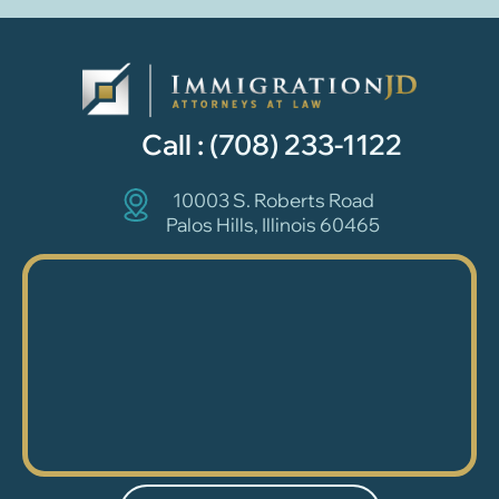
Call :
(708) 233-1122
10003 S. Roberts Road
Palos Hills, Illinois 60465