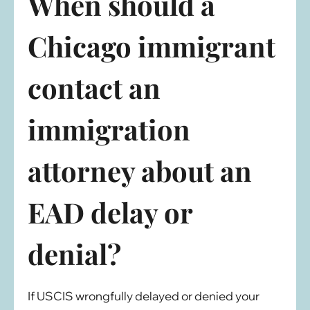
When should a
Chicago immigrant
contact an
immigration
attorney about an
EAD delay or
denial?
If USCIS wrongfully delayed or denied your