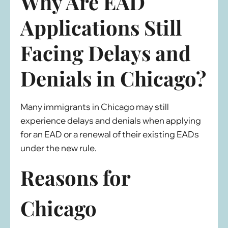
Why Are EAD
Applications Still
Facing Delays and
Denials in Chicago?
Many immigrants in Chicago may still
experience delays and denials when applying
for an EAD or a renewal of their existing EADs
under the new rule.
Reasons for
Chicago