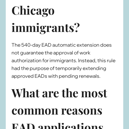
Chicago
immigrants?
The 540-day EAD automatic extension does
not guarantee the approval of work
authorization for immigrants. Instead, this rule
had the purpose of temporarily extending
approved EADs with pending renewals.
What are the most
common reasons
EAD applications