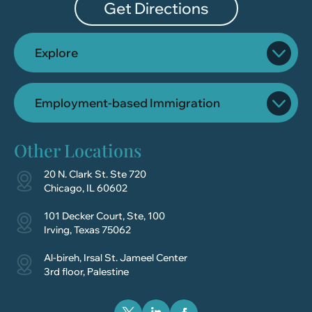
Get Directions
Explore
Employment-based Immigration
Other Locations
20 N. Clark St. Ste 720
Chicago, IL 60602
101 Decker Court, Ste, 100
Irving, Texas 75062
Al-bireh, Irsal St. Jameel Center
3rd floor, Palestine