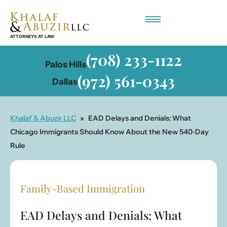
Employment-Based Immigration
(708) 233-1122
Palos Hills
(972) 561-0343
Dallas
Khalaf & Abuzir LLC
»
EAD Delays and Denials: What
Chicago Immigrants Should Know About the New 540-Day
Rule
Family-Based Immigration
EAD Delays and Denials: What