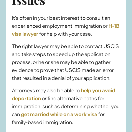
It’s often in your best interest to consult an
experienced employment immigration or
H-1B
visa lawyer
for help with your case.
The right lawyer may be able to contact USCIS
and take steps to speed up the application
process, or he or she may be able to gather
evidence to prove that USCIS made an error
that resulted in a denial of your application.
Attorneys may also be able to
help you avoid
deportation
or find alternative paths for
immigration, such as determining whether you
can
get married while on a work visa
for
family-based immigration.