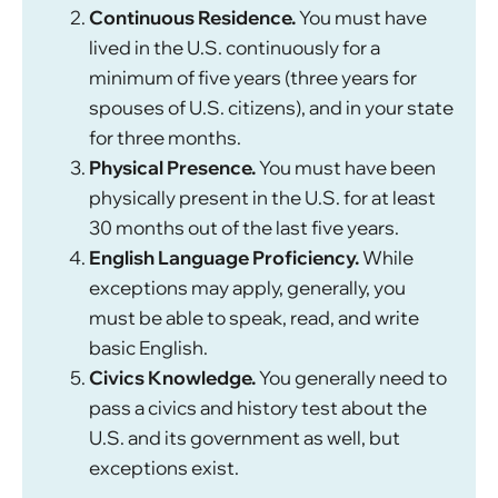
Continuous Residence.
You must have
lived in the U.S. continuously for a
minimum of five years (three years for
spouses of U.S. citizens), and in your state
for three months.
Physical Presence.
You must have been
physically present in the U.S. for at least
30 months out of the last five years.
English Language Proficiency.
While
exceptions may apply, generally, you
must be able to speak, read, and write
basic English.
Civics Knowledge.
You generally need to
pass a civics and history test about the
U.S. and its government as well, but
exceptions exist.