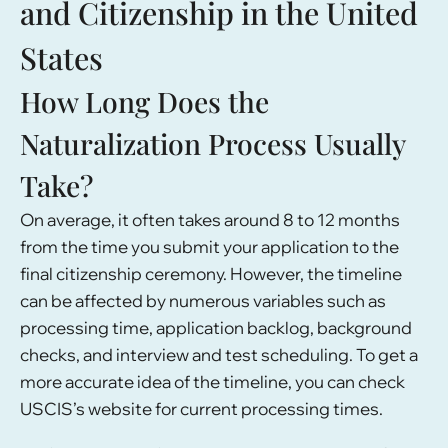
and Citizenship in the United
States
How Long Does the
Naturalization Process Usually
Take?
On average, it often takes around 8 to 12 months
from the time you submit your application to the
final citizenship ceremony. However, the timeline
can be affected by numerous variables such as
processing time, application backlog, background
checks, and interview and test scheduling. To get a
more accurate idea of the timeline, you can check
USCIS’s website for current processing times.