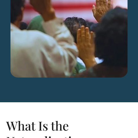
What Is the