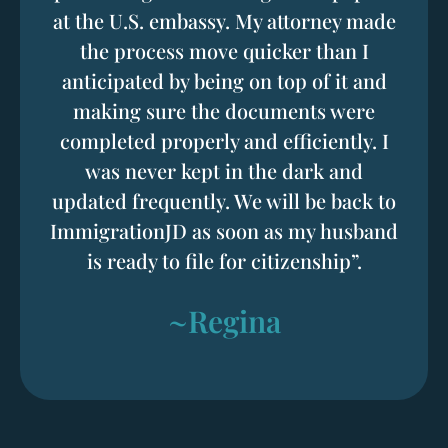
at the U.S. embassy. My attorney made
the process move quicker than I
anticipated by being on top of it and
making sure the documents were
completed properly and efficiently. I
was never kept in the dark and
updated frequently. We will be back to
ImmigrationJD as soon as my husband
is ready to file for citizenship”.
~Regina