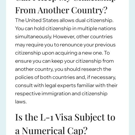
From Another Country?
The United States allows dual citizenship.
You can hold citizenship in multiple nations
simultaneously. However, other countries
may require you to renounce your previous
citizenship upon acquiring a new one. To
ensure you can keep your citizenship from
another country, you should research the
policies of both countries and, if necessary,
consult with legal experts familiar with their
respective immigration and citizenship
laws.
Is the L-1 Visa Subject to
a Numerical Cap?