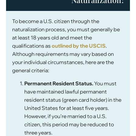
To become a U.S. citizen through the
naturalization process, you must generally be
at least 18 years old and meet the
qualifications as
outlined by the USCIS
.
Although requirements may vary based on
your individual circumstances, here are the
general criteria:
Permanent Resident Status.
You must
have maintained lawful permanent
resident status (green card holder) in the
United States for at least five years.
However, if you’re married to a U.S.
citizen, this period may be reduced to
three years.