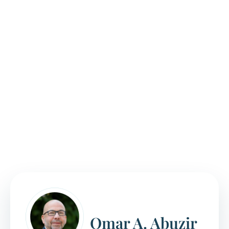
processing times can vary, and applicants
may face delays in scheduling interviews and
receiving decisions.
Complex situations, like prior immigration violations
or legal issues, can complicate the naturalization
process. Our citizenship lawyers stay up-to-date on
current immigration policies and regulations that
can impact the naturalization process. We’ll help
you avoid common mistakes that result in
unnecessary delays or denials.
Omar A. Abuzir