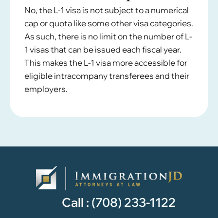
No, the L-1 visa is not subject to a numerical
cap or quota like some other visa categories.
As such, there is no limit on the number of L-
1 visas that can be issued each fiscal year.
This makes the L-1 visa more accessible for
eligible intracompany transferees and their
employers.
Call :
(708) 233-1122