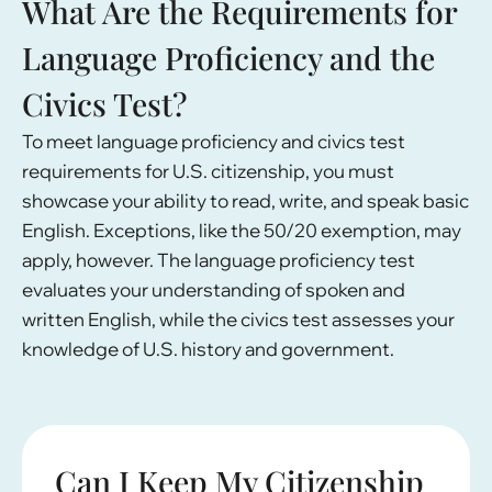
What Are the Requirements for
Language Proficiency and the
Civics Test?
To meet language proficiency and civics test
requirements for U.S. citizenship, you must
showcase your ability to read, write, and speak basic
English. Exceptions, like the 50/20 exemption, may
apply, however. The language proficiency test
evaluates your understanding of spoken and
written English, while the civics test assesses your
knowledge of U.S. history and government.
Can I Keep My Citizenship