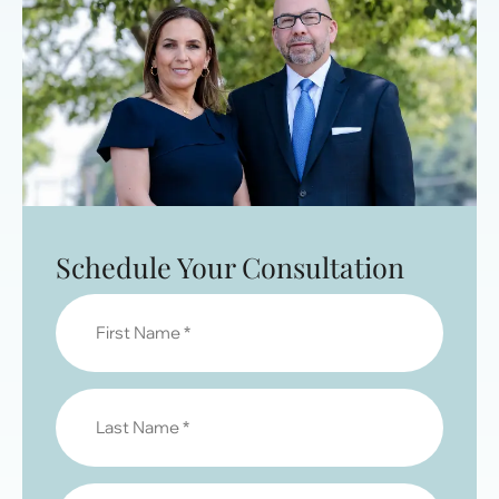
Schedule Your Consultation