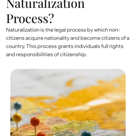
Naturalization
Process?
Naturalization is the legal process by which non-
citizens acquire nationality and become citizens of a
country. This process grants individuals full rights
and responsibilities of citizenship.