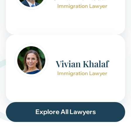
Immigration Lawyer
Vivian Khalaf
Immigration Lawyer
Explore All Lawyers