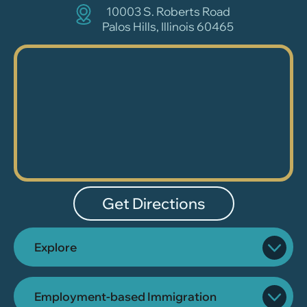
10003 S. Roberts Road
Palos Hills, Illinois 60465
Get Directions
Explore
Employment-based Immigration