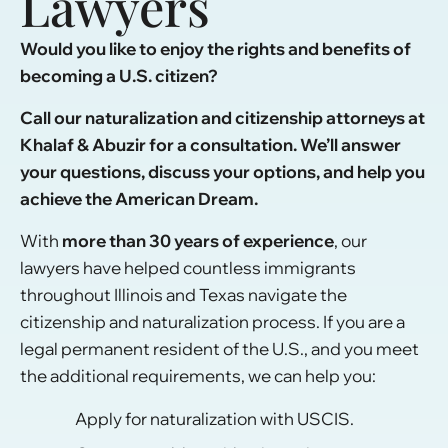
Lawyers
Would you like to enjoy the rights and benefits of
becoming a U.S. citizen?
Call our naturalization and citizenship attorneys at
Khalaf & Abuzir for a consultation. We’ll answer
your questions, discuss your options, and help you
achieve the American Dream.
With
more than 30 years of experience
, our
lawyers have helped countless immigrants
throughout Illinois and Texas navigate the
citizenship and naturalization process. If you are a
legal permanent resident of the U.S., and you meet
the additional requirements, we can help you:
Apply for naturalization with USCIS.