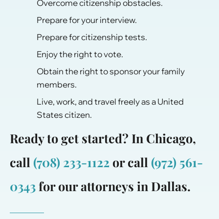
Overcome citizenship obstacles.
Prepare for your interview.
Prepare for citizenship tests.
Enjoy the right to vote.
Obtain the right to sponsor your family
members.
Live, work, and travel freely as a United
States citizen.
Ready to get started? In Chicago,
call
(708) 233-1122
or call
(972) 561-
0343
for our attorneys in Dallas.