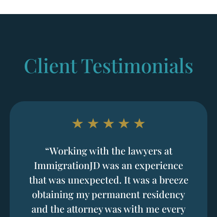
Client Testimonials
“Working with the lawyers at
ImmigrationJD was an experience
that was unexpected. It was a breeze
obtaining my permanent residency
and the attorney was with me every