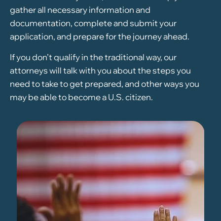
gather all necessary information and
documentation, complete and submit your
application, and prepare for the journey ahead.
If you don’t qualify in the traditional way, our
attorneys will talk with you about the steps you
need to take to get prepared, and other ways you
may be able to become a U.S. citizen.