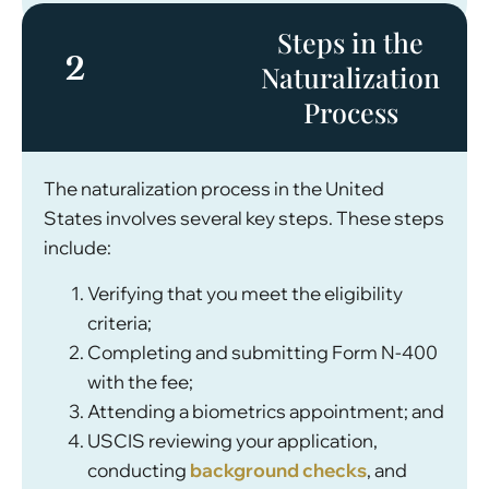
Steps in the
2
Naturalization
Process
The naturalization process in the United
States involves several key steps. These steps
include:
Verifying that you meet the eligibility
criteria;
Completing and submitting Form N-400
with the fee;
Attending a biometrics appointment; and
USCIS reviewing your application,
conducting
background checks
, and