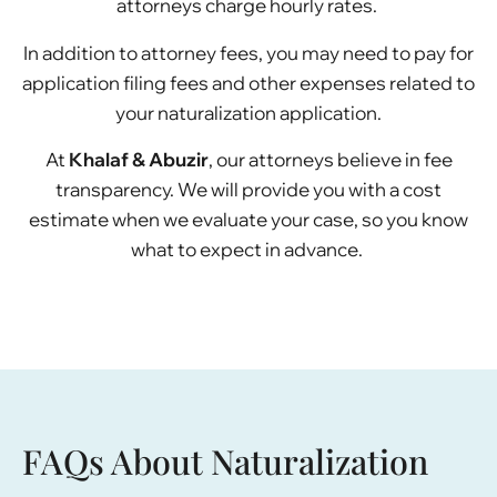
attorneys charge hourly rates.
In addition to attorney fees, you may need to pay for
application filing fees and other expenses related to
your naturalization application.
At
Khalaf & Abuzir
, our attorneys believe in fee
transparency. We will provide you with a cost
estimate when we evaluate your case, so you know
what to expect in advance.
FAQs About Naturalization