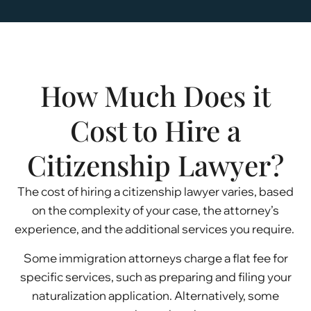
How Much Does it
Cost to Hire a
Citizenship Lawyer?
The cost of hiring a citizenship lawyer varies, based
on the complexity of your case, the attorney’s
experience, and the additional services you require.
Some immigration attorneys charge a flat fee for
specific services, such as preparing and filing your
naturalization application. Alternatively, some