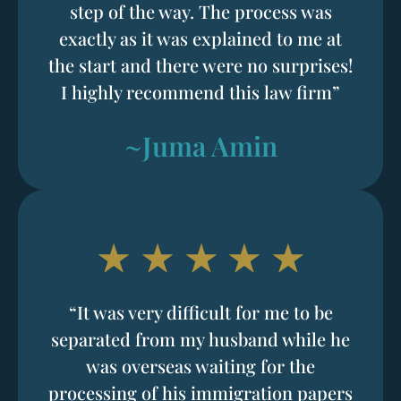
step of the way. The process was
exactly as it was explained to me at
the start and there were no surprises!
I highly recommend this law firm”
~Juma Amin
“It was very difficult for me to be
separated from my husband while he
was overseas waiting for the
processing of his immigration papers