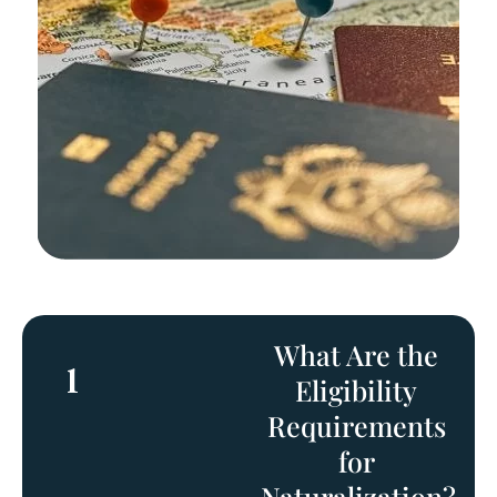
What Are the
1
Eligibility
Requirements
for
Naturalization?