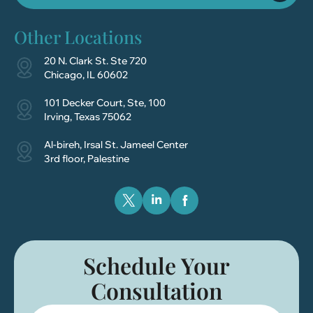
Other Locations
20 N. Clark St. Ste 720
Chicago, IL 60602
101 Decker Court, Ste, 100
Irving, Texas 75062
Al-bireh, Irsal St. Jameel Center
3rd floor, Palestine
Schedule Your
Consultation