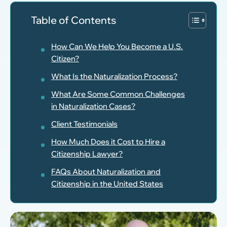
Table of Contents
How Can We Help You Become a U.S.
Citizen?
What Is the Naturalization Process?
What Are Some Common Challenges
in Naturalization Cases?
Client Testimonials
How Much Does it Cost to Hire a
Citizenship Lawyer?
FAQs About Naturalization and
Citizenship in the United States