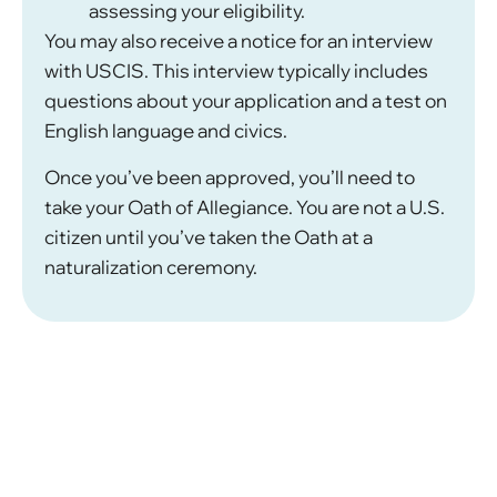
assessing your eligibility.
You may also receive a notice for an interview
with USCIS. This interview typically includes
questions about your application and a test on
English language and civics.
Once you’ve been approved, you’ll need to
take your Oath of Allegiance. You are not a U.S.
citizen until you’ve taken the Oath at a
naturalization ceremony.
What Are Some Common
Challenges in Naturalization
Cases?