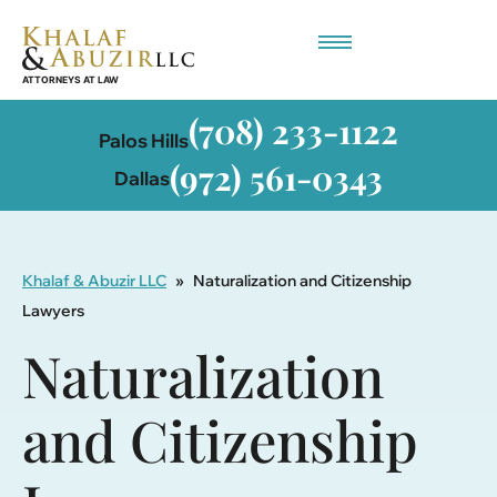
Employment-Based Immigration
(708) 233-1122
Palos Hills
(972) 561-0343
Dallas
Khalaf & Abuzir LLC
»
Naturalization and Citizenship
Lawyers
Naturalization
and Citizenship