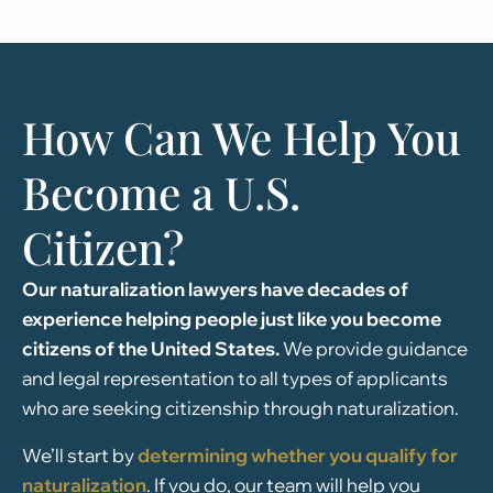
How Can We Help You
Become a U.S.
Citizen?
Our naturalization lawyers have decades of
experience helping people just like you become
citizens of the United States.
We provide guidance
and legal representation to all types of applicants
who are seeking citizenship through naturalization.
We’ll start by
determining whether you qualify for
naturalization
. If you do, our team will help you