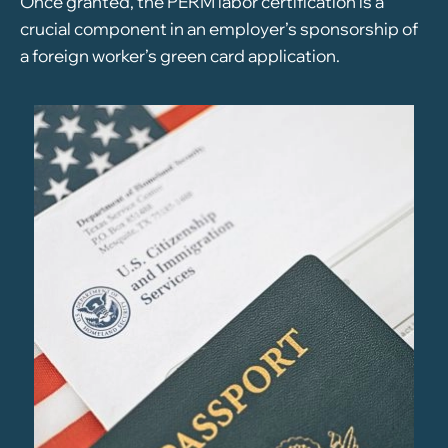
Once granted, the PERM labor certification is a
crucial component in an employer’s sponsorship of
a foreign worker’s green card application.