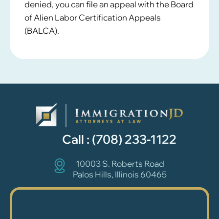
denied, you can file an appeal with the Board
of Alien Labor Certification Appeals
(BALCA).
Call :
(708) 233-1122
10003 S. Roberts Road
Palos Hills, Illinois 60465