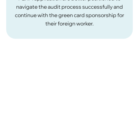
navigate the audit process successfully and
continue with the green card sponsorship for
their foreign worker.
What Are the Requirements
for PERM Labor Certification
Approval?
For a PERM labor certification application to be
approved, certain conditions must be met.
Permanent Position:
The position must be
permanent and full time. Part-time, seasonal,