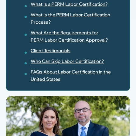
What Is a PERM Labor Certification?
What Is the PERM Labor Certification
Process?
What Are the Requirements for
PERM Labor Certification Approval?
Client Testimonials
Who Can Skip Labor Certification?
FAQs About Labor Certification in the
United States