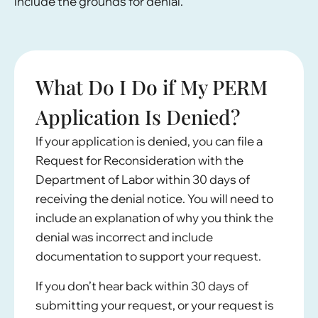
include the grounds for denial.
What Do I Do if My PERM
Application Is Denied?
If your application is denied, you can file a
Request for Reconsideration with the
Department of Labor within 30 days of
receiving the denial notice. You will need to
include an explanation of why you think the
denial was incorrect and include
documentation to support your request.
If you don’t hear back within 30 days of
submitting your request, or your request is