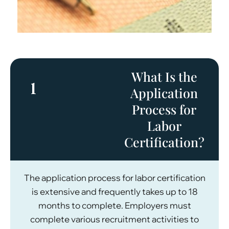
What Is the
1
Application
Process for
Labor
Certification?
The application process for labor certification
is extensive and frequently takes up to 18
months to complete. Employers must
complete various recruitment activities to