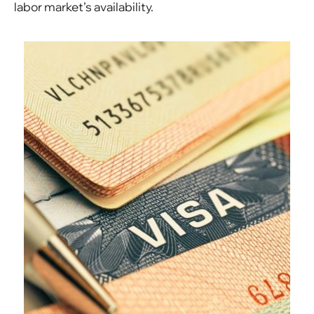
labor market’s availability.