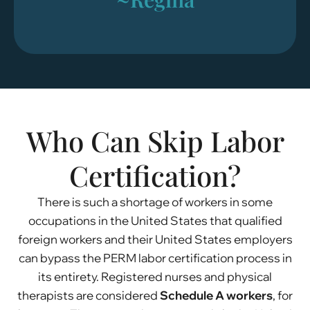
Who Can Skip Labor
Certification?
There is such a shortage of workers in some
occupations in the United States that qualified
foreign workers and their United States employers
can bypass the PERM labor certification process in
its entirety. Registered nurses and physical
therapists are considered
Schedule A workers
, for