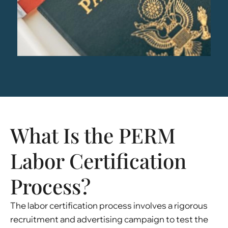
What Is the PERM
Labor Certification
Process?
The labor certification process involves a rigorous
recruitment and advertising campaign to test the