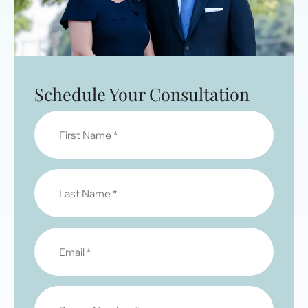
Schedule Your Consultation