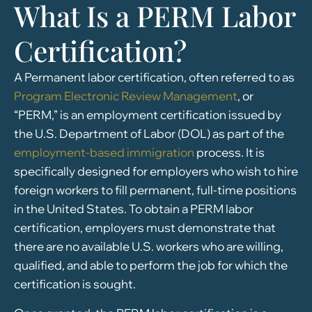
What Is a PERM Labor
Certification?
A Permanent labor certification, often referred to as
Program Electronic Review Management
, or
“PERM,” is an employment certification issued by
the U.S. Department of Labor (DOL) as part of the
employment-based immigration
process. It is
specifically designed for employers who wish to hire
foreign workers to fill permanent, full-time positions
in the United States. To obtain a PERM labor
certification, employers must demonstrate that
there are no available U.S. workers who are willing,
qualified, and able to perform the job for which the
certification is sought.