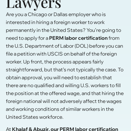
Lawyers
Are you a Chicago or Dallas employer who is
interested in hiring a foreign worker to work
permanently in the United States? You’re going to
need to apply for a
PERM labor certification
from
the U.S. Department of Labor (DOL) before you can
file a petition with USCIS on behalf of the foreign
worker. Up front, the process appears fairly
straightforward, but that’s not typically the case. To
obtain approval, you will need to establish that
there are no qualified and willing U.S. workers to fill
the position at the offered wage, and that hiring the
foreign national will not adversely affect the wages
and working conditions of similar workers in the
United States workforce.
At
Khalaf & Abuzir, our PERM labor certification