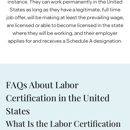
instance. They can work permanently in the United
States as long as they have a legitimate, full time
job offer, will be making at least the prevailing wage,
are licensed or able to become licensed in the state
where they will be working, and their employer
applies for and receives a Schedule A designation.
FAQs About Labor
Certification in the United
States
What Is the Labor Certification