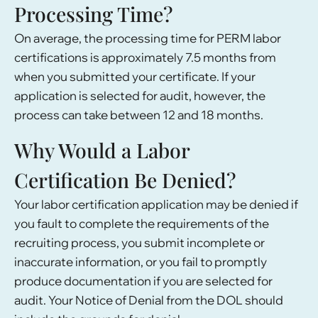
Processing Time?
On average, the processing time for PERM labor
certifications is approximately 7.5 months from
when you submitted your certificate. If your
application is selected for audit, however, the
process can take between 12 and 18 months.
Why Would a Labor
Certification Be Denied?
Your labor certification application may be denied if
you fault to complete the requirements of the
recruiting process, you submit incomplete or
inaccurate information, or you fail to promptly
produce documentation if you are selected for
audit. Your Notice of Denial from the DOL should