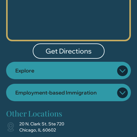
Get Directions
Explore
Employment-based Immigration
Other Locations
20 N. Clark St. Ste 720
Chicago, IL 60602