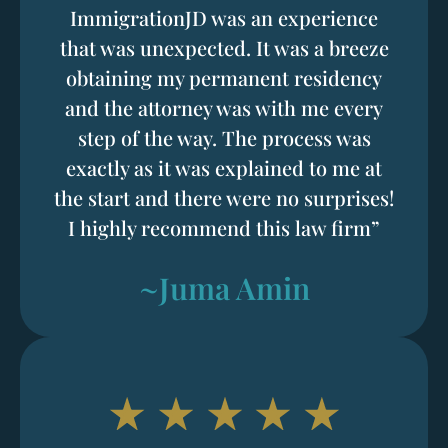
ImmigrationJD was an experience
that was unexpected. It was a breeze
obtaining my permanent residency
and the attorney was with me every
step of the way. The process was
exactly as it was explained to me at
the start and there were no surprises!
I highly recommend this law firm”
~Juma Amin