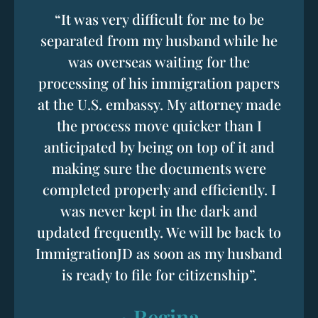
“It was very difficult for me to be
separated from my husband while he
was overseas waiting for the
processing of his immigration papers
at the U.S. embassy. My attorney made
the process move quicker than I
anticipated by being on top of it and
making sure the documents were
completed properly and efficiently. I
was never kept in the dark and
updated frequently. We will be back to
ImmigrationJD as soon as my husband
is ready to file for citizenship”.
~Regina