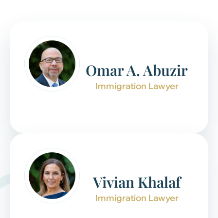
Omar A. Abuzir
Immigration Lawyer
Vivian Khalaf
Immigration Lawyer