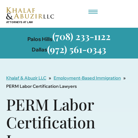
Employment-Based Immigration
(708) 233-1122
Palos Hills
(972) 561-0343
Dallas
Khalaf & Abuzir LLC
»
Employment-Based Immigration
»
PERM Labor Certification Lawyers
PERM Labor
Certification