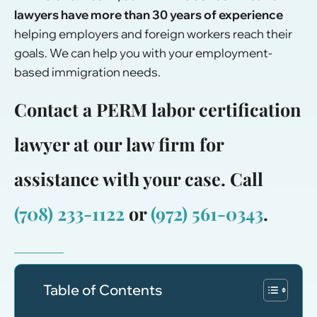
lawyers have
more than 30 years of experience
helping employers and foreign workers reach their
goals. We can help you with your
employment-
based immigration
needs.
Contact a PERM labor certification
lawyer at our law firm for
assistance with your case. Call
(708) 233-1122
or
(972) 561-0343
.
Table of Contents