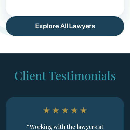
Explore All Lawyers
Client Testimonials
“Working with the lawyers at