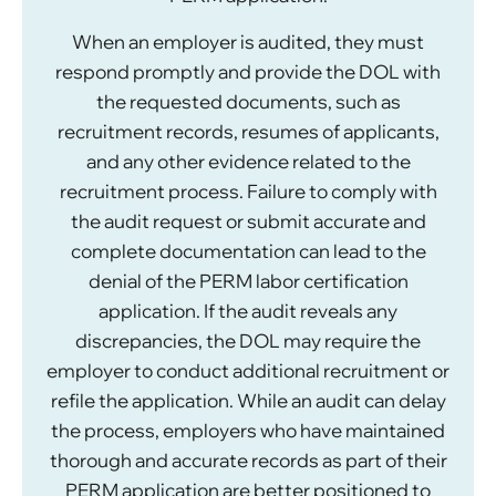
When an employer is audited, they must
respond promptly and provide the DOL with
the requested documents, such as
recruitment records, resumes of applicants,
and any other evidence related to the
recruitment process. Failure to comply with
the audit request or submit accurate and
complete documentation can lead to the
denial of the PERM labor certification
application. If the audit reveals any
discrepancies, the DOL may require the
employer to conduct additional recruitment or
refile the application. While an audit can delay
the process, employers who have maintained
thorough and accurate records as part of their
PERM application are better positioned to