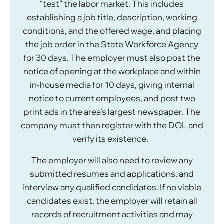
“test” the labor market. This includes
establishing a job title, description, working
conditions, and the offered wage, and placing
the job order in the State Workforce Agency
for 30 days. The employer must also post the
notice of opening at the workplace and within
in-house media for 10 days, giving internal
notice to current employees, and post two
print ads in the area’s largest newspaper. The
company must then register with the DOL and
verify its existence.
The employer will also need to review any
submitted resumes and applications, and
interview any qualified candidates. If no viable
candidates exist, the employer will retain all
records of recruitment activities and may