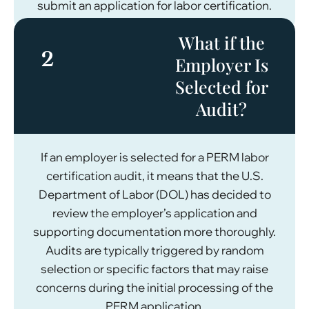
submit an application for labor certification.
What if the
2
Employer Is
Selected for
Audit?
If an employer is selected for a PERM labor
certification audit, it means that the U.S.
Department of Labor (DOL) has decided to
review the employer’s application and
supporting documentation more thoroughly.
Audits are typically triggered by random
selection or specific factors that may raise
concerns during the initial processing of the
PERM application.