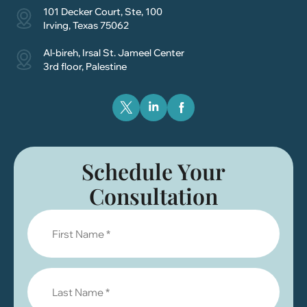
101 Decker Court, Ste, 100
Irving, Texas 75062
Al-bireh, Irsal St. Jameel Center
3rd floor, Palestine
Schedule Your
Consultation