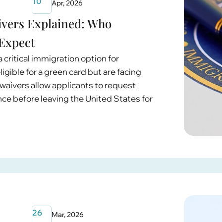
10
Apr, 2026
ivers Explained: Who
 Expect
 critical immigration option for
igible for a green card but are facing
waivers allow applicants to request
nce before leaving the United States for
26
Mar, 2026