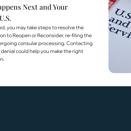
appens Next and Your
U.S.
ied, you may take steps to resolve the
tion to Reopen or Reconsider, re-filing the
dergoing consular processing. Contacting
 denial could help you make the right
n.