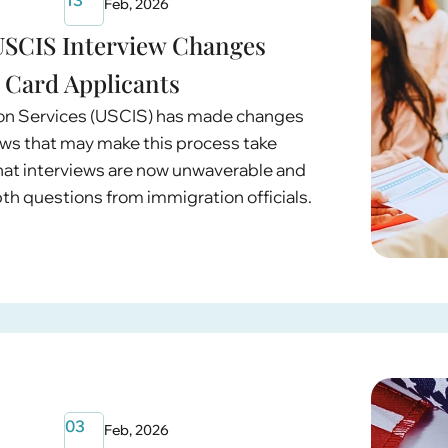
Feb, 2026
SCIS Interview Changes
 Card Applicants
ion Services (USCIS) has made changes
ews that may make this process take
 that interviews are now unwaverable and
epth questions from immigration officials.
03
Feb, 2026