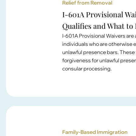
Relief from Removal
I-601A Provisional Wa
Qualifies and What to
I-601A Provisional Waivers are a
individuals who are otherwise el
unlawful presence bars. These 
forgiveness for unlawful prese
consular processing.
Family-Based Immigration