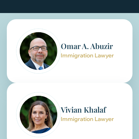
Omar A. Abuzir
Immigration Lawyer
Vivian Khalaf
Immigration Lawyer