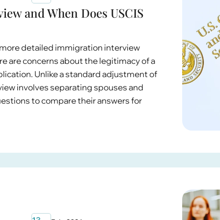
erview and When Does USCIS
, more detailed immigration interview
 are concerns about the legitimacy of a
ication. Unlike a standard adjustment of
erview involves separating spouses and
estions to compare their answers for
13