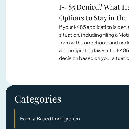
I-485 Denied? What H
Options to Stay in the 
If your I-485 application is den
situation, including filing a Mo
form with corrections, and un
an immigration lawyer for I-485
decision based on your situatio
Categories
Family-Based Immigration