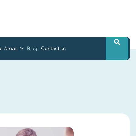
ce Areas
Blog
Contact us