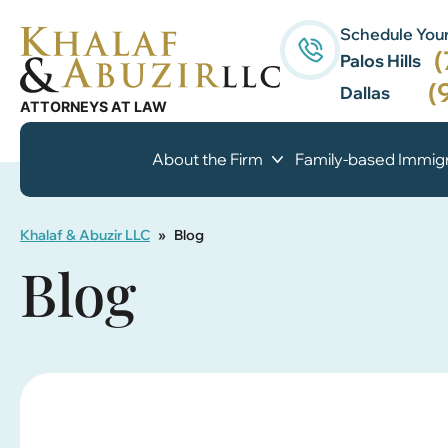
Schedule Your
(
Palos Hills
(
Dallas
About the Firm
Family-based Immigr
Khalaf & Abuzir LLC
»
Blog
Blog