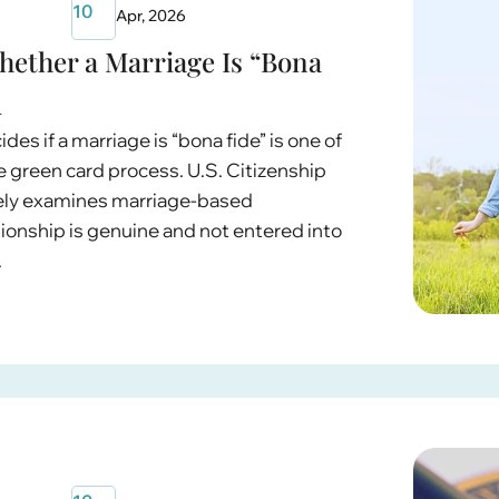
10
Apr, 2026
ether a Marriage Is “Bona
d
s if a marriage is “bona fide” is one of
e green card process. U.S. Citizenship
sely examines marriage-based
tionship is genuine and not entered into
.