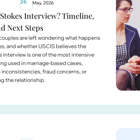
26
May, 2026
Stokes Interview? Timeline,
nd Next Steps
 couples are left wondering what happens
kes, and whether USCIS believes the
s interview is one of the most intensive
ing used in marriage-based cases,
inconsistencies, fraud concerns, or
g the relationship.