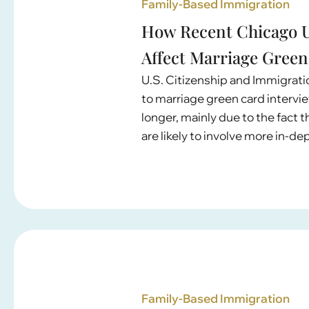
Family-Based Immigration
How Recent Chicago U
Affect Marriage Green
U.S. Citizenship and Immigrat
to marriage green card intervi
longer, mainly due to the fact
are likely to involve more in-d
Family-Based Immigration