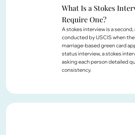
What Is a Stokes Int
Require One?
A stokes interview is a second
conducted by USCIS when there
marriage-based green card appl
status interview, a stokes int
asking each person detailed qu
consistency.