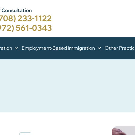
 Consultation
708) 233-1122
972) 561-0343
ation
Employment-Based Immigration
Other Practi