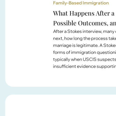
Family-Based Immigration
What Happens After a 
Possible Outcomes, a
After a Stokes interview, many
next, how long the process ta
marriage is legitimate. A Stoke
forms of immigration question
typically when USCIS suspects 
insufficient evidence supportin