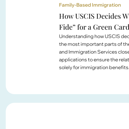
Family-Based Immigration
How USCIS Decides Wh
Fide” for a Green Car
Understanding how USCIS decide
the most important parts of th
and Immigration Services clo
applications to ensure the rela
solely for immigration benefits