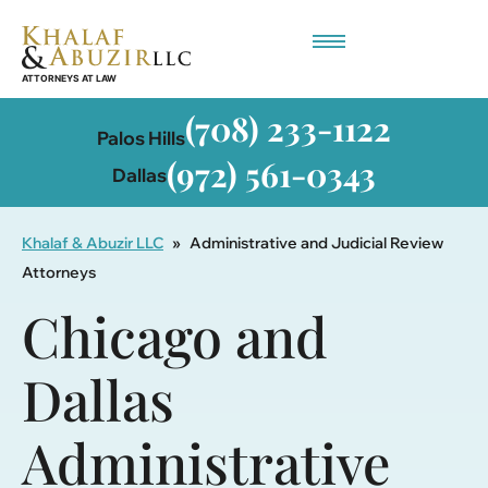
Employment-Based Immigration
(708) 233-1122
Palos Hills
(972) 561-0343
Dallas
Khalaf & Abuzir LLC
»
Administrative and Judicial Review
Attorneys
Chicago and
Dallas
Administrative