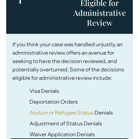
Eligible for
Administrative
Review
If you think your case was handled unjustly, an
administrative review offers an avenue for
seeking to have the decision reviewed, and
potentially overturned. Some of the decisions
eligible for administrative review include:
Visa Denials
Deportation Orders
Asylum or Refugee Status
Denials
Adjustment of Status Denials
Waiver Application Denials