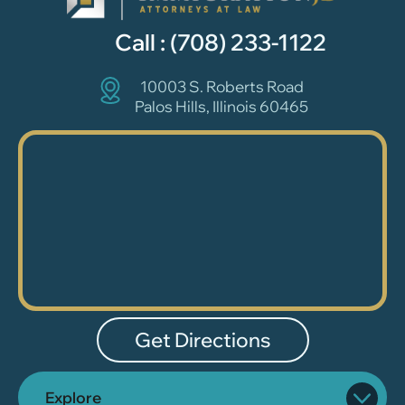
Call :
(708) 233-1122
10003 S. Roberts Road
Palos Hills, Illinois 60465
Get Directions
Explore