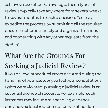
achieve a resolution. On average, these types of
reviews typically take anywhere from several weeks
to several months to reach a decision. You may
expedite the process by submitting all the required
documentation in a timely and organized manner,
and cooperating with any other requests from the
agency.
What Are the Grounds For
Seeking a Judicial Review?
If you believe procedural errors occurred during the
handling of your case, or you feel your constitutional
rights were violated, pursuing a judicial review is an
essential avenue of recourse. For example, such
instances may include mishandling evidence,
denying you legal representation, violating due