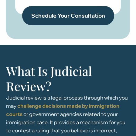
What Is Judicial
Review?
Judicial review is a legal process through which you
may
challenge decisions made by immigration
courts
or government agencies related to your
immigration case. It provides a mechanism for you
to contest a ruling that you believe is incorrect,