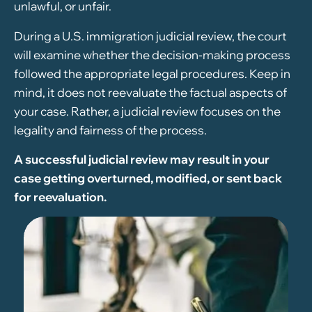
unlawful, or unfair.
During a U.S. immigration judicial review, the court
will examine whether the decision-making process
followed the appropriate legal procedures. Keep in
mind, it does not reevaluate the factual aspects of
your case. Rather, a judicial review focuses on the
legality and fairness of the process.
A successful judicial review may result in your
case getting overturned, modified, or sent back
for reevaluation.