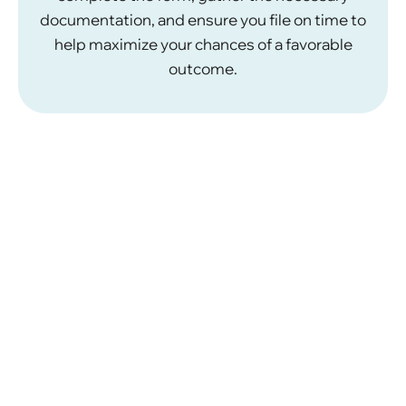
documentation, and ensure you file on time to
help maximize your chances of a favorable
outcome.
How Our Immigration
Lawyers Can Help
Navigating U.S. immigration laws and procedures
necessitates knowledge of the regulations, and
precision. Our team of
immigration attorneys at
Khalaf & Abuzir
, have experience successfully
handling administrative and judicial review cases on
behalf of our clients. Working with us on your
administrative or judicial review may provide
ranging benefits.