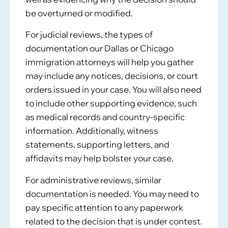
be overturned or modified.
For judicial reviews, the types of
documentation
our Dallas or Chicago
immigration attorneys
will help you gather
may include any notices, decisions, or court
orders issued in your case. You will also need
to include other supporting evidence, such
as medical records and country-specific
information. Additionally, witness
statements, supporting letters, and
affidavits may help bolster your case.
For administrative reviews, similar
documentation is needed. You may need to
pay specific attention to any paperwork
related to the decision that is under contest.