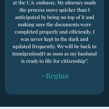
at the U.S. embassy. My attorney made
the process move quicker than I
anticipated by being on top of it and
making sure the documents were
completed properly and efficiently. I
was never kept in the dark and
updated frequently. We will be back to
ImmigrationJD as soon as my husband
is ready to file for citizenship”.
~Regina