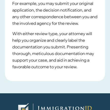
For example, you may submit your original
application, the decision notification, and
any other correspondence between you and
the involved agency for the review.
With either review type, your attorney will
help you organize and clearly label the
documentation you submit. Presenting
thorough, meticulous documentation may
support your case, and aid in achieving a
favorable outcome to your review.