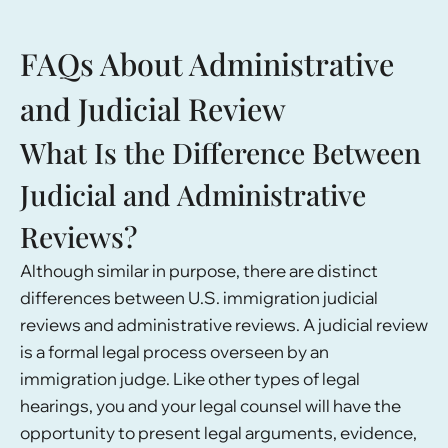
FAQs About Administrative
and Judicial Review
What Is the Difference Between
Judicial and Administrative
Reviews?
Although similar in purpose, there are distinct
differences between U.S. immigration judicial
reviews and administrative reviews. A judicial review
is a formal legal process overseen by an
immigration judge. Like other types of legal
hearings, you and your legal counsel will have the
opportunity to present legal arguments, evidence,