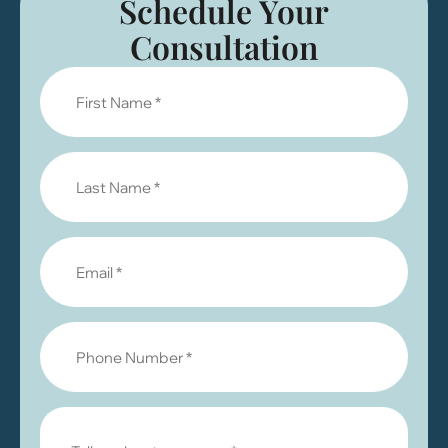
Schedule Your
Consultation