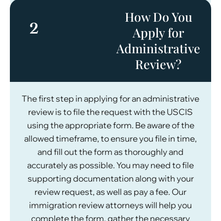
How Do You
2
Apply for
Administrative
Review?
The first step in applying for an administrative
review is to file the request with the USCIS
using the appropriate form. Be aware of the
allowed timeframe, to ensure you file in time,
and fill out the form as thoroughly and
accurately as possible. You may need to file
supporting documentation along with your
review request, as well as pay a fee. Our
immigration review attorneys will help you
complete the form, gather the necessary