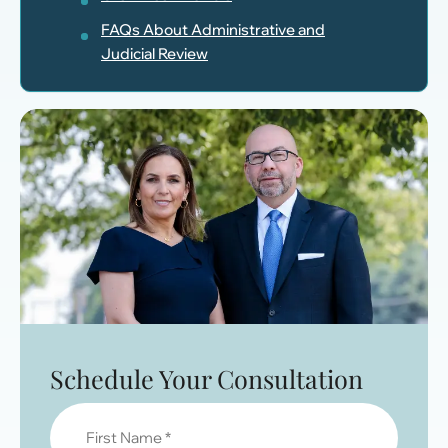
FAQs About Administrative and
Judicial Review
Schedule Your Consultation