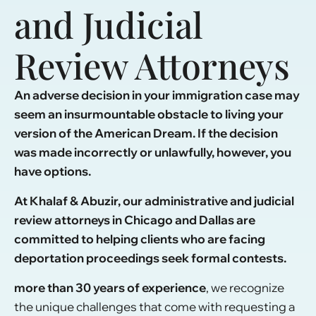
and Judicial
Review Attorneys
An adverse decision in your immigration case may
seem an insurmountable obstacle to living your
version of the American Dream. If the decision
was made incorrectly or unlawfully, however, you
have options.
At Khalaf & Abuzir, our administrative and judicial
review attorneys in Chicago and Dallas are
committed to helping clients who are facing
deportation proceedings seek formal contests.
more than 30 years of experience
, we recognize
the unique challenges that come with requesting a