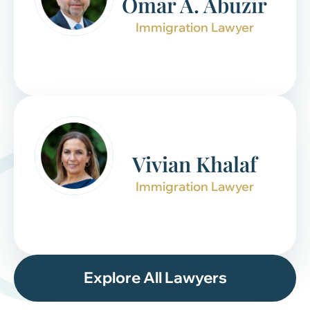
Omar A. Abuzir
Immigration Lawyer
Vivian Khalaf
Immigration Lawyer
Explore All Lawyers