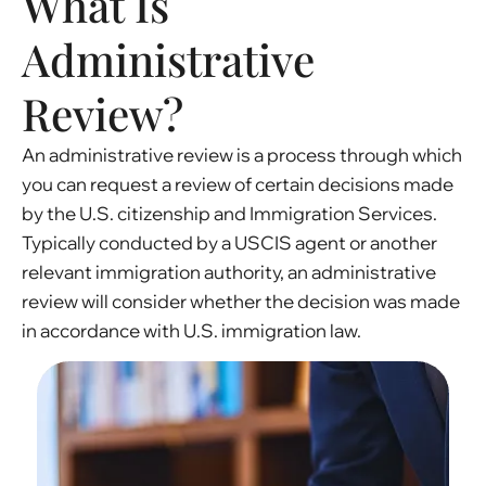
What Is
Administrative
Review?
An administrative review is a process through which
you can request a review of certain decisions made
by the U.S. citizenship and Immigration Services.
Typically conducted by a USCIS agent or another
relevant immigration authority, an administrative
review will consider whether the decision was made
in accordance with U.S. immigration law.