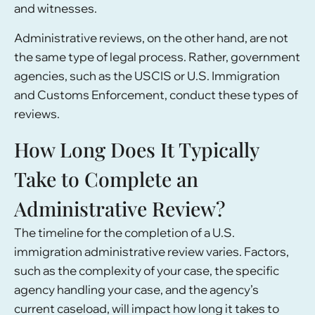
and witnesses.
Administrative reviews, on the other hand, are not
the same type of legal process. Rather, government
agencies, such as the USCIS or U.S. Immigration
and Customs Enforcement, conduct these types of
reviews.
How Long Does It Typically
Take to Complete an
Administrative Review?
The timeline for the completion of a U.S.
immigration administrative review varies. Factors,
such as the complexity of your case, the specific
agency handling your case, and the agency’s
current caseload, will impact how long it takes to