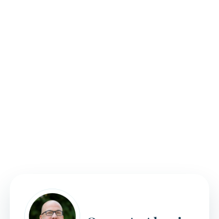
We tailor our guidance to help achieve unique
solutions that suit each individual client’s needs and
goals. Our attorneys will leverage our knowledge of
and experience with the immigration system to
customize a strategy for your case.
Meticulous in our approach, we will ensure you have
all the necessary information and documentation
included with your filing. Further, we use our
familiarity with the processes to keep you on track;
making sure you
do not miss any important
deadlines
.