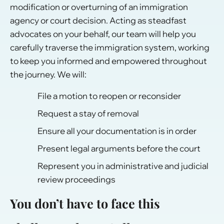
modification or overturning of an immigration
agency or court decision. Acting as steadfast
advocates on your behalf, our team will help you
carefully traverse the immigration system, working
to keep you informed and empowered throughout
the journey. We will:
File a motion to reopen or reconsider
Request a stay of removal
Ensure all your documentation is in order
Present legal arguments before the court
Represent you in administrative and judicial
review proceedings
You don’t have to face this