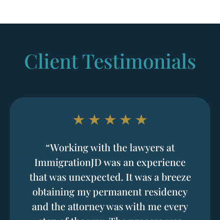
Client Testimonials
“Working with the lawyers at
ImmigrationJD was an experience
that was unexpected. It was a breeze
obtaining my permanent residency
and the attorney was with me every