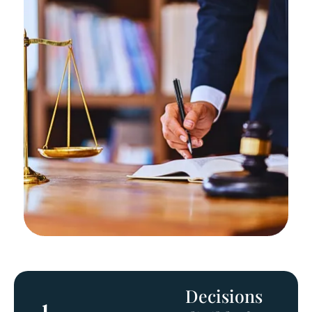
Decisions
1