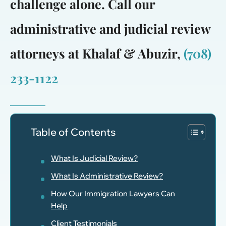
challenge alone. Call our
administrative and judicial review
attorneys at Khalaf & Abuzir,
(708)
233-1122
Table of Contents
What Is Judicial Review?
What Is Administrative Review?
How Our Immigration Lawyers Can
Help
Client Testimonials