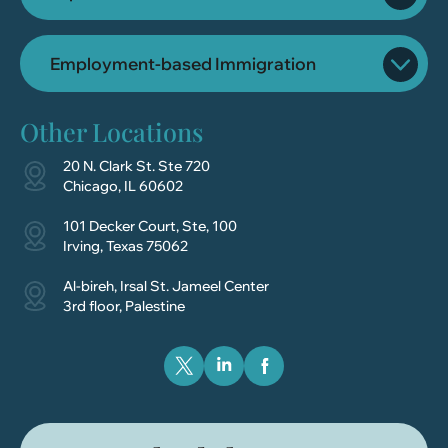
Employment-based Immigration
Other Locations
20 N. Clark St. Ste 720
Chicago, IL 60602
101 Decker Court, Ste, 100
Irving, Texas 75062
Al-bireh, Irsal St. Jameel Center
3rd floor, Palestine