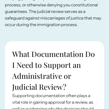
process, or otherwise denying you constitutional
guarantees. The judicial review serves as a
safeguard against miscarriages of justice that may
occur during the immigration process.
What Documentation Do
I Need to Support an
Administrative or
Judicial Review?
Supporting documentation often plays a
vital role in gaining approval for a review, as
well as evidencing why the decision should