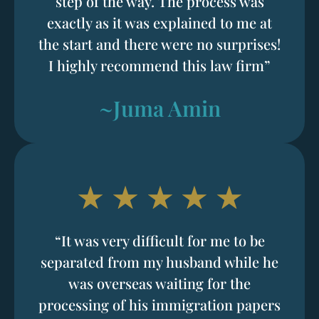
step of the way. The process was
exactly as it was explained to me at
the start and there were no surprises!
I highly recommend this law firm”
~Juma Amin
“It was very difficult for me to be
separated from my husband while he
was overseas waiting for the
processing of his immigration papers